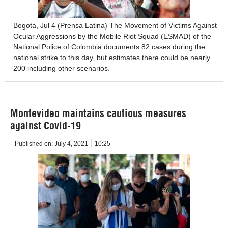
Bogota, Jul 4 (Prensa Latina) The Movement of Victims Against
Ocular Aggressions by the Mobile Riot Squad (ESMAD) of the
National Police of Colombia documents 82 cases during the
national strike to this day, but estimates there could be nearly
200 including other scenarios.
Montevideo maintains cautious measures
against Covid-19
Published on:
July 4, 2021
10:25