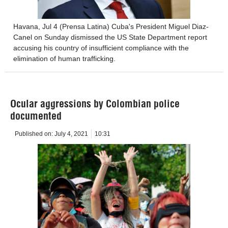
Havana, Jul 4 (Prensa Latina) Cuba's President Miguel Diaz-
Canel on Sunday dismissed the US State Department report
accusing his country of insufficient compliance with the
elimination of human trafficking.
Ocular aggressions by Colombian police
documented
Published on:
July 4, 2021
10:31