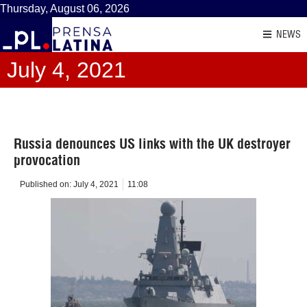
Thursday, August 06, 2026
NEWS
July 4, 2021
Russia denounces US links with the UK destroyer
provocation
Published on:
July 4, 2021
11:08