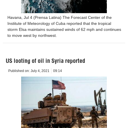
Havana, Jul 4 (Prensa Latina) The Forecast Center of the
Institute of Meteorology of Cuba reported that the tropical
storm Elsa maintains sustained winds of 62 mph and continues
to move west by northwest.
US looting of oil in Syria reported
Published on:
July 4, 2021
09:14