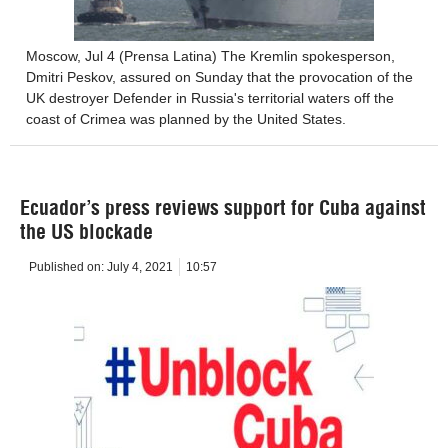
Moscow, Jul 4 (Prensa Latina) The Kremlin spokesperson,
Dmitri Peskov, assured on Sunday that the provocation of the
UK destroyer Defender in Russia's territorial waters off the
coast of Crimea was planned by the United States.
Ecuador’s press reviews support for Cuba against
the US blockade
Published on:
July 4, 2021
10:57