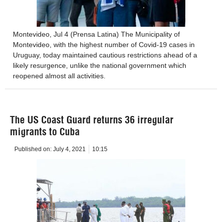
Montevideo, Jul 4 (Prensa Latina) The Municipality of
Montevideo, with the highest number of Covid-19 cases in
Uruguay, today maintained cautious restrictions ahead of a
likely resurgence, unlike the national government which
reopened almost all activities.
The US Coast Guard returns 36 irregular
migrants to Cuba
Published on:
July 4, 2021
10:15