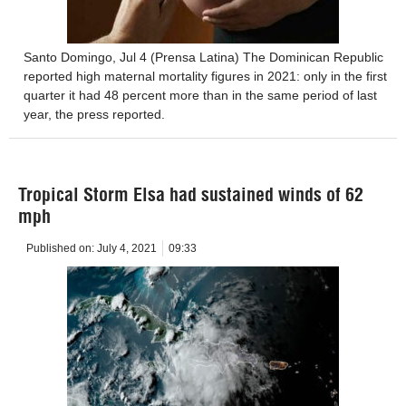
Santo Domingo, Jul 4 (Prensa Latina) The Dominican Republic
reported high maternal mortality figures in 2021: only in the first
quarter it had 48 percent more than in the same period of last
year, the press reported.
Tropical Storm Elsa had sustained winds of 62
mph
Published on:
July 4, 2021
09:33