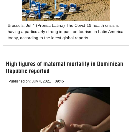
Brussels, Jul 4 (Prensa Latina) The Covid-19 health crisis is
having a particularly strong impact on tourism in Latin America
today, according to the latest global reports.
High figures of maternal mortality in Dominican
Republic reported
Published on:
July 4, 2021
09:45