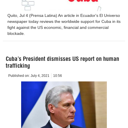
Quito, Jul 4 (Prensa Latina) An article in Ecuador's El Universo
newspaper today reviews the worldwide support for Cuba in its
fight against the US economic, financial and commercial
blockade.
Cuba’s President dismisses US report on human
trafficking
Published on:
July 4, 2021
10:56