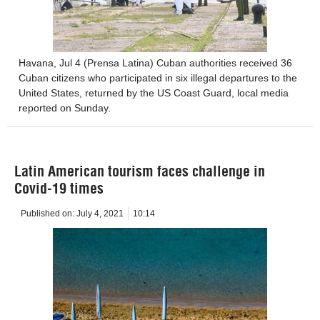
Havana, Jul 4 (Prensa Latina) Cuban authorities received 36
Cuban citizens who participated in six illegal departures to the
United States, returned by the US Coast Guard, local media
reported on Sunday.
Latin American tourism faces challenge in
Covid-19 times
Published on:
July 4, 2021
10:14