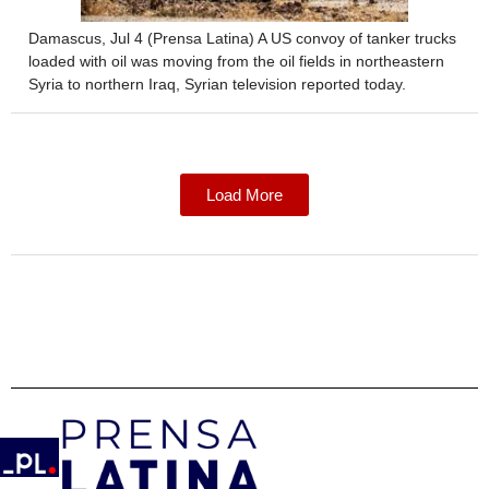
Damascus, Jul 4 (Prensa Latina) A US convoy of tanker trucks
loaded with oil was moving from the oil fields in northeastern
Syria to northern Iraq, Syrian television reported today.
Load More