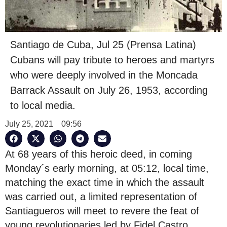
Santiago de Cuba, Jul 25 (Prensa Latina)
Cubans will pay tribute to heroes and martyrs
who were deeply involved in the Moncada
Barrack Assault on July 26, 1953, according
to local media.
July 25, 2021
09:56
At 68 years of this heroic deed, in coming
Monday´s early morning, at 05:12, local time,
matching the exact time in which the assault
was carried out, a limited representation of
Santiagueros will meet to revere the feat of
young revolutionaries led by Fidel Castro.