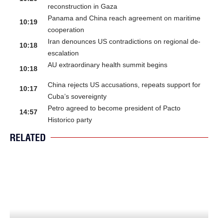
reconstruction in Gaza
Panama and China reach agreement on maritime
10:19
cooperation
Iran denounces US contradictions on regional de-
10:18
escalation
AU extraordinary health summit begins
10:18
China rejects US accusations, repeats support for
10:17
Cuba’s sovereignty
Petro agreed to become president of Pacto
14:57
Historico party
RELATED