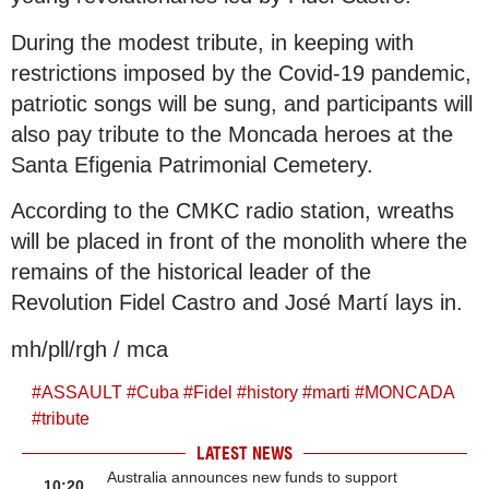
During the modest tribute, in keeping with
restrictions imposed by the Covid-19 pandemic,
patriotic songs will be sung, and participants will
also pay tribute to the Moncada heroes at the
Santa Efigenia Patrimonial Cemetery.
According to the CMKC radio station, wreaths
will be placed in front of the monolith where the
remains of the historical leader of the
Revolution Fidel Castro and José Martí lays in.
mh/pll/rgh / mca
#
ASSAULT
#
Cuba
#
Fidel
#
history
#
marti
#
MONCADA
#
tribute
LATEST NEWS
Australia announces new funds to support
10:20