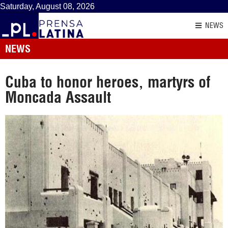
Saturday, August 08, 2026
NEWS
NEWS
Cuba to honor heroes, martyrs of
Moncada Assault