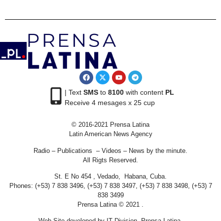
| Text
SMS
to
8100
with content
PL
Receive 4 mesages x 25 cup
© 2016-2021 Prensa Latina
Latin American News Agency
Radio – Publications – Videos – News by the minute.
All Rigts Reserved.
St. E No 454 , Vedado, Habana, Cuba.
Phones: (+53) 7 838 3496, (+53) 7 838 3497, (+53) 7 838 3498, (+53) 7
838 3499
Prensa Latina © 2021 .
Web Site developed by IT Division Prensa Latina.