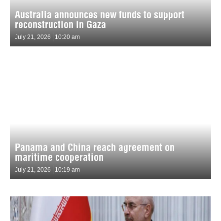
Australia announces new funds to support
reconstruction in Gaza
July 21, 2026
10:20 am
Panama and China reach agreement on
maritime cooperation
July 21, 2026
10:19 am