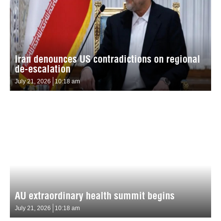
Iran denounces US contradictions on regional
de-escalation
July 21, 2026
10:18 am
AU extraordinary health summit begins
July 21, 2026
10:18 am