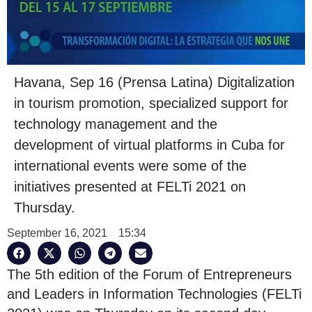
Havana, Sep 16 (Prensa Latina) Digitalization
in tourism promotion, specialized support for
technology management and the
development of virtual platforms in Cuba for
international events were some of the
initiatives presented at FELTi 2021 on
Thursday.
September 16, 2021
15:34
The 5th edition of the Forum of Entrepreneurs
and Leaders in Information Technologies (FELTi