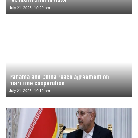
reconstruction in Gaza
July 21, 2026
10:20 am
Panama and China reach agreement on
maritime cooperation
July 21, 2026
10:19 am