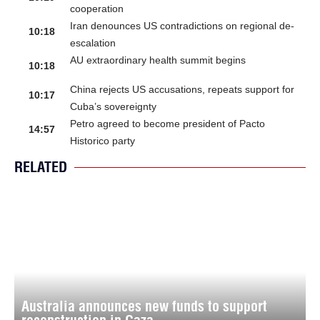
cooperation
Iran denounces US contradictions on regional de-
10:18
escalation
AU extraordinary health summit begins
10:18
China rejects US accusations, repeats support for
10:17
Cuba’s sovereignty
Petro agreed to become president of Pacto
14:57
Historico party
RELATED
Australia announces new funds to support