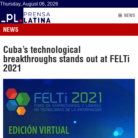
Thursday, August 06, 2026
NEWS
NEWS
Cuba’s technological
breakthroughs stands out at FELTi
2021