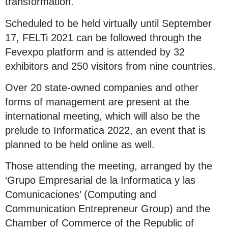
transformation.
Scheduled to be held virtually until September
17, FELTi 2021 can be followed through the
Fevexpo platform and is attended by 32
exhibitors and 250 visitors from nine countries.
Over 20 state-owned companies and other
forms of management are present at the
international meeting, which will also be the
prelude to Informatica 2022, an event that is
planned to be held online as well.
Those attending the meeting, arranged by the
‘Grupo Empresarial de la Informatica y las
Comunicaciones’ (Computing and
Communication Entrepreneur Group) and the
Chamber of Commerce of the Republic of