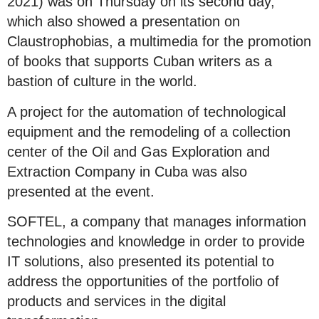
2021) was on Thursday on its second day,
which also showed a presentation on
Claustrophobias, a multimedia for the promotion
of books that supports Cuban writers as a
bastion of culture in the world.
A project for the automation of technological
equipment and the remodeling of a collection
center of the Oil and Gas Exploration and
Extraction Company in Cuba was also
presented at the event.
SOFTEL, a company that manages information
technologies and knowledge in order to provide
IT solutions, also presented its potential to
address the opportunities of the portfolio of
products and services in the digital