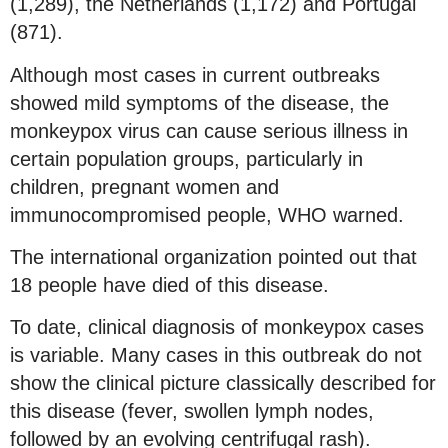
(1,289), the Netherlands (1,172) and Portugal
(871).
Although most cases in current outbreaks
showed mild symptoms of the disease, the
monkeypox virus can cause serious illness in
certain population groups, particularly in
children, pregnant women and
immunocompromised people, WHO warned.
The international organization pointed out that
18 people have died of this disease.
To date, clinical diagnosis of monkeypox cases
is variable. Many cases in this outbreak do not
show the clinical picture classically described for
this disease (fever, swollen lymph nodes,
followed by an evolving centrifugal rash).