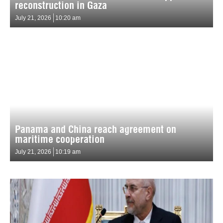
reconstruction in Gaza
July 21, 2026
10:20 am
Panama and China reach agreement on
maritime cooperation
July 21, 2026
10:19 am