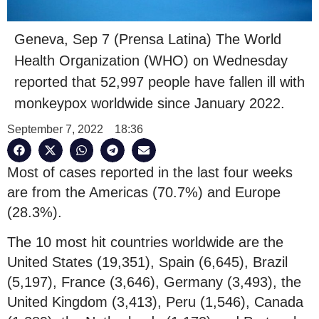
Geneva, Sep 7 (Prensa Latina) The World
Health Organization (WHO) on Wednesday
reported that 52,997 people have fallen ill with
monkeypox worldwide since January 2022.
September 7, 2022
18:36
Most of cases reported in the last four weeks
are from the Americas (70.7%) and Europe
(28.3%).
The 10 most hit countries worldwide are the
United States (19,351), Spain (6,645), Brazil
(5,197), France (3,646), Germany (3,493), the
United Kingdom (3,413), Peru (1,546), Canada