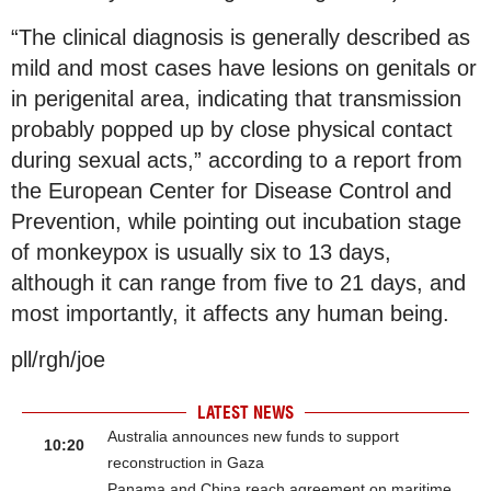
“The clinical diagnosis is generally described as
mild and most cases have lesions on genitals or
in perigenital area, indicating that transmission
probably popped up by close physical contact
during sexual acts,” according to a report from
the European Center for Disease Control and
Prevention, while pointing out incubation stage
of monkeypox is usually six to 13 days,
although it can range from five to 21 days, and
most importantly, it affects any human being.
pll/rgh/joe
LATEST NEWS
Australia announces new funds to support
10:20
reconstruction in Gaza
Panama and China reach agreement on maritime