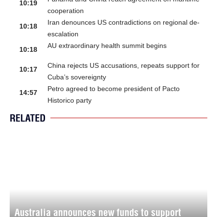
10:19
cooperation
Iran denounces US contradictions on regional de-
10:18
escalation
AU extraordinary health summit begins
10:18
China rejects US accusations, repeats support for
10:17
Cuba’s sovereignty
Petro agreed to become president of Pacto
14:57
Historico party
RELATED
Australia announces new funds to support