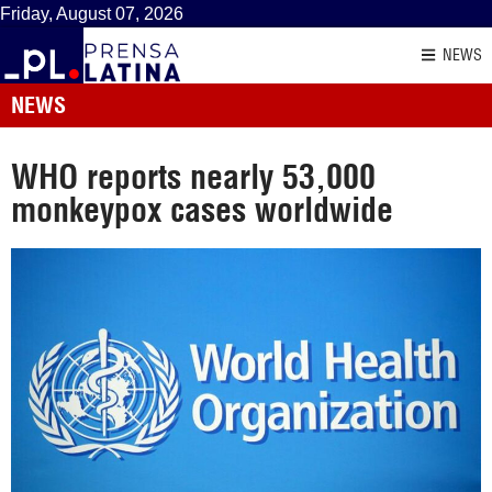
Friday, August 07, 2026
NEWS
NEWS
WHO reports nearly 53,000
monkeypox cases worldwide