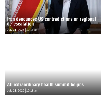
Iran denounces US contradictions on regional
de-escalation
July 21, 2026
10:18 am
AU extraordinary health summit begins
July 21, 2026
10:18 am