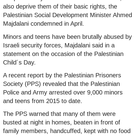
also deprive them of their basic rights, the
Palestinian Social Development Minister Ahmed
Majdalani condemned in April.
Minors and teens have been brutally abused by
Israeli security forces, Majdalani said in a
statement on the occasion of the Palestinian
Child´s Day.
A recent report by the Palestinian Prisoners
Society (PPS) revealed that the Palestinian
Police and Army arrested over 9,000 minors
and teens from 2015 to date.
The PPS warned that many of them were
busted at night in homes, beaten in front of
family members, handcuffed, kept with no food