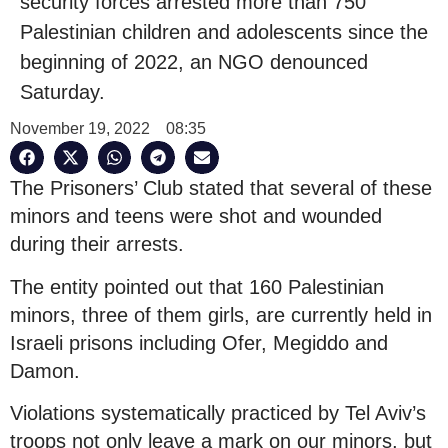
security forces arrested more than 750
Palestinian children and adolescents since the
beginning of 2022, an NGO denounced
Saturday.
November 19, 2022
08:35
The Prisoners’ Club stated that several of these
minors and teens were shot and wounded
during their arrests.
The entity pointed out that 160 Palestinian
minors, three of them girls, are currently held in
Israeli prisons including Ofer, Megiddo and
Damon.
Violations systematically practiced by Tel Aviv’s
troops not only leave a mark on our minors, but