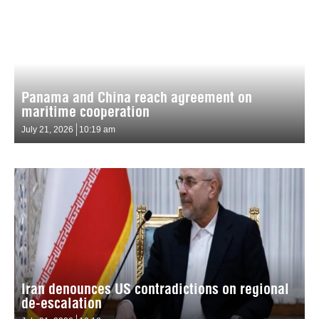
Panama and China reach agreement on
maritime cooperation
July 21, 2026
10:19 am
Iran denounces US contradictions on regional
de-escalation