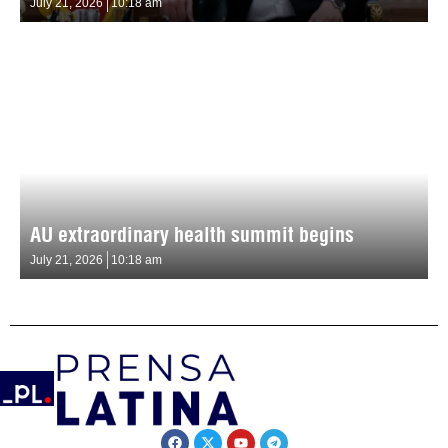
July 21, 2026
10:18 am
AU extraordinary health summit begins
July 21, 2026
10:18 am