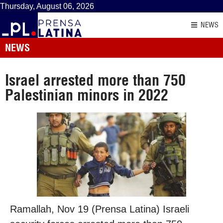
Thursday, August 06, 2026
NEWS
NEWS
Israel arrested more than 750
Palestinian minors in 2022
Ramallah, Nov 19 (Prensa Latina) Israeli