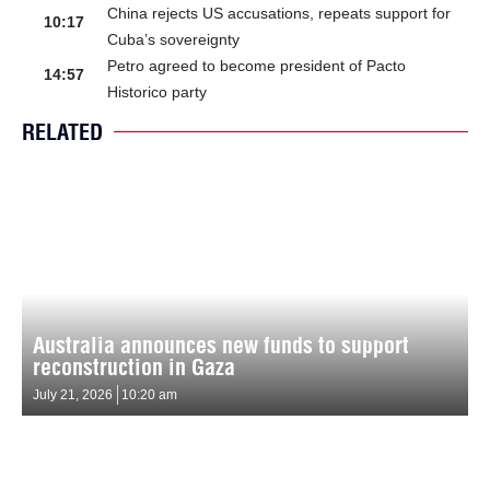
China rejects US accusations, repeats support for
10:17
Cuba’s sovereignty
Petro agreed to become president of Pacto
14:57
Historico party
RELATED
Australia announces new funds to support
reconstruction in Gaza
July 21, 2026
10:20 am