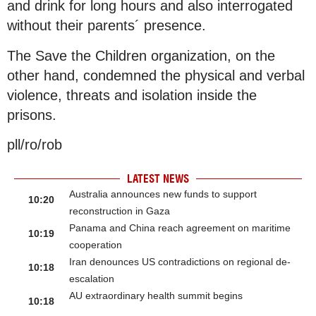
and drink for long hours and also interrogated
without their parents´ presence.
The Save the Children organization, on the
other hand, condemned the physical and verbal
violence, threats and isolation inside the
prisons.
pll/ro/rob
LATEST NEWS
Australia announces new funds to support
10:20
reconstruction in Gaza
Panama and China reach agreement on maritime
10:19
cooperation
Iran denounces US contradictions on regional de-
10:18
escalation
AU extraordinary health summit begins
10:18