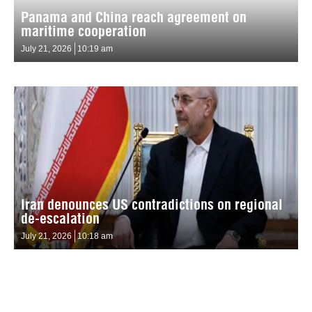
Panama and China reach agreement on
maritime cooperation
July 21, 2026
10:19 am
Iran denounces US contradictions on regional
de-escalation
July 21, 2026
10:18 am