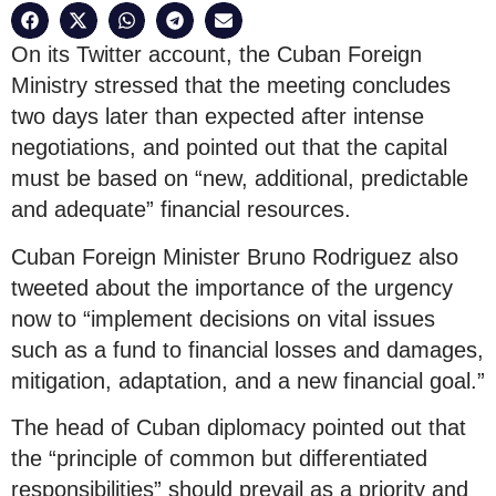
On its Twitter account, the Cuban Foreign
Ministry stressed that the meeting concludes
two days later than expected after intense
negotiations, and pointed out that the capital
must be based on “new, additional, predictable
and adequate” financial resources.
Cuban Foreign Minister Bruno Rodriguez also
tweeted about the importance of the urgency
now to “implement decisions on vital issues
such as a fund to financial losses and damages,
mitigation, adaptation, and a new financial goal.”
The head of Cuban diplomacy pointed out that
the “principle of common but differentiated
responsibilities” should prevail as a priority and