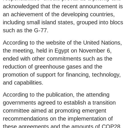
acknowledged that the recent announcement is
an achievement of the developing countries,
including small island states, grouped into blocs
such as the G-77.
According to the website of the United Nations,
the meeting, held in Egypt on November 6,
ended with other commitments such as the
reduction of greenhouse gases and the
promotion of support for financing, technology,
and capabilities.
According to the publication, the attending
governments agreed to establish a transition
committee aimed at promoting emergent
recommendations on the implementation of
these agreements and the amounts of COP28