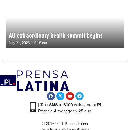
AU extraordinary health summit begins
July 21, 2026
10:18 am
| Text
SMS
to
8100
with content
PL
Receive 4 mesages x 25 cup
© 2016-2021 Prensa Latina
Latin American News Agency