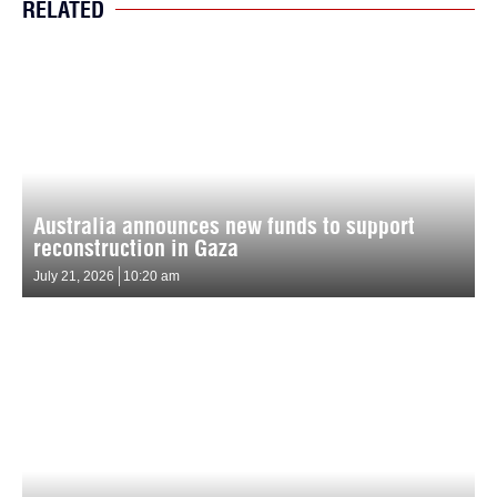
RELATED
Australia announces new funds to support
reconstruction in Gaza
July 21, 2026
10:20 am