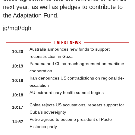
next year; as well as pledges to contribute to
the Adaptation Fund.
jg/mgt/dgh
LATEST NEWS
Australia announces new funds to support
10:20
reconstruction in Gaza
Panama and China reach agreement on maritime
10:19
cooperation
Iran denounces US contradictions on regional de-
10:18
escalation
AU extraordinary health summit begins
10:18
China rejects US accusations, repeats support for
10:17
Cuba’s sovereignty
Petro agreed to become president of Pacto
14:57
Historico party