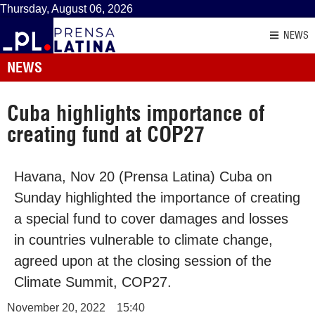
Thursday, August 06, 2026
NEWS
NEWS
Cuba highlights importance of
creating fund at COP27
Havana, Nov 20 (Prensa Latina) Cuba on
Sunday highlighted the importance of creating
a special fund to cover damages and losses
in countries vulnerable to climate change,
agreed upon at the closing session of the
Climate Summit, COP27.
November 20, 2022
15:40