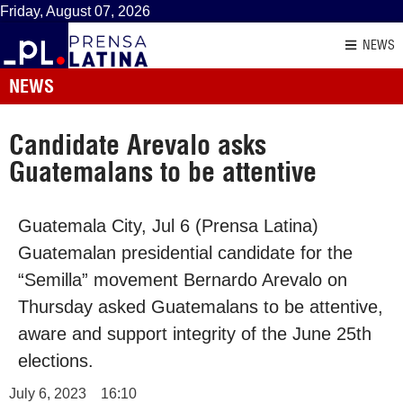
Friday, August 07, 2026
NEWS
NEWS
Candidate Arevalo asks
Guatemalans to be attentive
Guatemala City, Jul 6 (Prensa Latina)
Guatemalan presidential candidate for the
“Semilla” movement Bernardo Arevalo on
Thursday asked Guatemalans to be attentive,
aware and support integrity of the June 25th
elections.
July 6, 2023
16:10