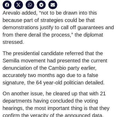
Arevalo added, “not to be drawn into this
because part of strategies could be that
demonstrations justify to call off guarantees and
from there derail the process,” the diplomat
stressed.
The presidential candidate referred that the
Semilla movement had presented the current
denunciation of the Cambio party earlier,
accurately two months ago due to a false
signature, the 64 year-old politician detailed.
On another issue, he cleared up that with 21
departments having concluded the voting
hearings, the most important thing is that they
confirm the veracity of the announced data.