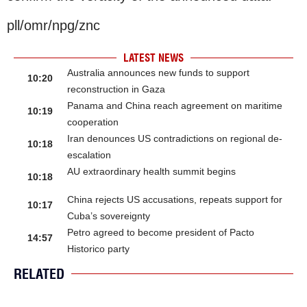
pll/omr/npg/znc
LATEST NEWS
Australia announces new funds to support
10:20
reconstruction in Gaza
Panama and China reach agreement on maritime
10:19
cooperation
Iran denounces US contradictions on regional de-
10:18
escalation
AU extraordinary health summit begins
10:18
China rejects US accusations, repeats support for
10:17
Cuba’s sovereignty
Petro agreed to become president of Pacto
14:57
Historico party
RELATED