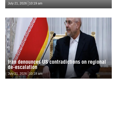
July 21, 2026
10:19 am
Iran denounces US contradictions on regional
de-escalation
July 21, 2026
10:18 am