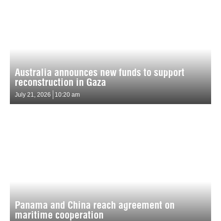
Australia announces new funds to support
reconstruction in Gaza
July 21, 2026
10:20 am
Panama and China reach agreement on
maritime cooperation