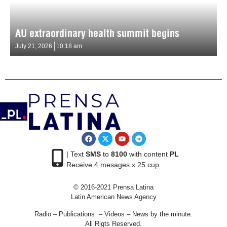
AU extraordinary health summit begins
July 21, 2026
10:18 am
| Text
SMS
to
8100
with content
PL
Receive 4 mesages x 25 cup
© 2016-2021 Prensa Latina
Latin American News Agency
Radio – Publications – Videos – News by the minute.
All Rigts Reserved.