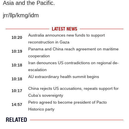
Asia and the Pacific.
jrr/llp/kmg/idm
LATEST NEWS
Australia announces new funds to support
10:20
reconstruction in Gaza
Panama and China reach agreement on maritime
10:19
cooperation
Iran denounces US contradictions on regional de-
10:18
escalation
AU extraordinary health summit begins
10:18
China rejects US accusations, repeats support for
10:17
Cuba’s sovereignty
Petro agreed to become president of Pacto
14:57
Historico party
RELATED