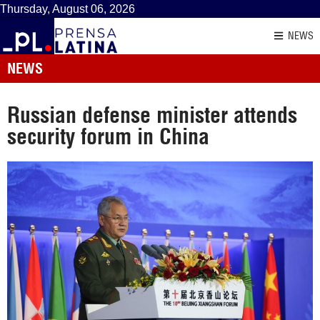
Thursday, August 06, 2026
NEWS
NEWS
Russian defense minister attends
security forum in China