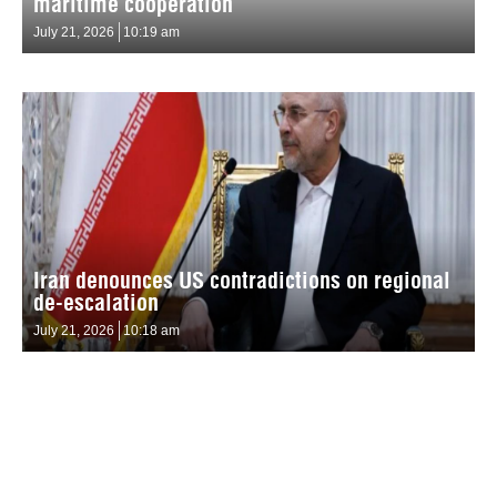
maritime cooperation
July 21, 2026
10:19 am
Iran denounces US contradictions on regional
de-escalation
July 21, 2026
10:18 am