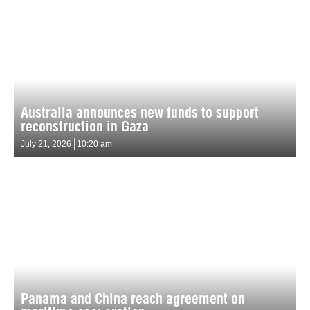
Australia announces new funds to support
reconstruction in Gaza
July 21, 2026
10:20 am
Panama and China reach agreement on