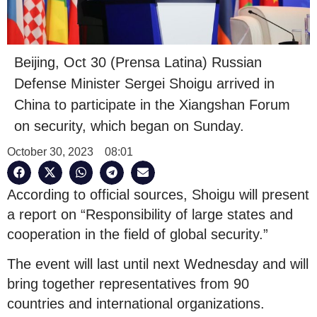
Beijing, Oct 30 (Prensa Latina) Russian
Defense Minister Sergei Shoigu arrived in
China to participate in the Xiangshan Forum
on security, which began on Sunday.
October 30, 2023
08:01
According to official sources, Shoigu will present
a report on “Responsibility of large states and
cooperation in the field of global security.”
The event will last until next Wednesday and will
bring together representatives from 90
countries and international organizations.