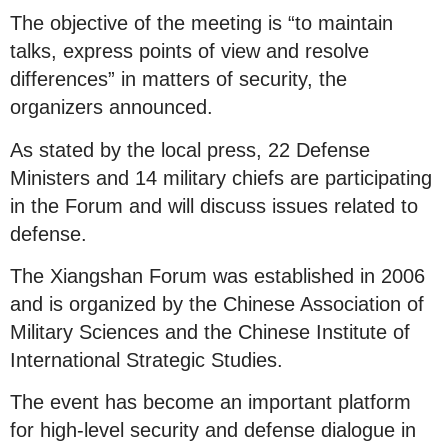
The objective of the meeting is “to maintain
talks, express points of view and resolve
differences” in matters of security, the
organizers announced.
As stated by the local press, 22 Defense
Ministers and 14 military chiefs are participating
in the Forum and will discuss issues related to
defense.
The Xiangshan Forum was established in 2006
and is organized by the Chinese Association of
Military Sciences and the Chinese Institute of
International Strategic Studies.
The event has become an important platform
for high-level security and defense dialogue in