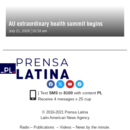
AU extraordinary health summit begins
July 21, 2026
10:18 am
| Text
SMS
to
8100
with content
PL
Receive 4 mesages x 25 cup
© 2016-2021 Prensa Latina
Latin American News Agency
Radio – Publications – Videos – News by the minute.