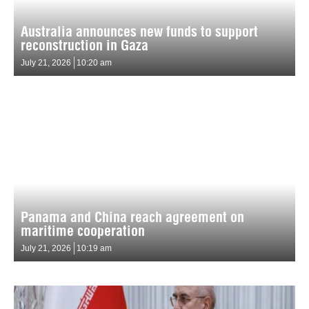
Australia announces new funds to support
reconstruction in Gaza
July 21, 2026
10:20 am
Panama and China reach agreement on
maritime cooperation
July 21, 2026
10:19 am