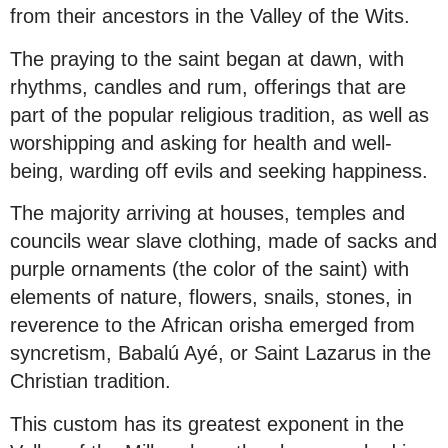
from their ancestors in the Valley of the Wits.
The praying to the saint began at dawn, with
rhythms, candles and rum, offerings that are
part of the popular religious tradition, as well as
worshipping and asking for health and well-
being, warding off evils and seeking happiness.
The majority arriving at houses, temples and
councils wear slave clothing, made of sacks and
purple ornaments (the color of the saint) with
elements of nature, flowers, snails, stones, in
reverence to the African orisha emerged from
syncretism, Babalú Ayé, or Saint Lazarus in the
Christian tradition.
This custom has its greatest exponent in the