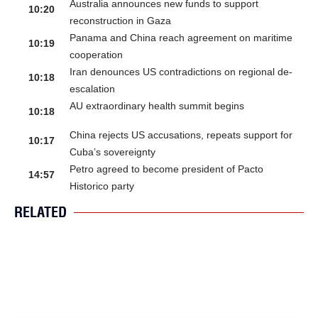
Australia announces new funds to support
10:20
reconstruction in Gaza
Panama and China reach agreement on maritime
10:19
cooperation
Iran denounces US contradictions on regional de-
10:18
escalation
AU extraordinary health summit begins
10:18
China rejects US accusations, repeats support for
10:17
Cuba’s sovereignty
Petro agreed to become president of Pacto
14:57
Historico party
RELATED