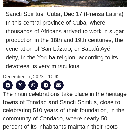
Sancti Spíritus, Cuba, Dec 17 (Prensa Latina)
In this central province of Cuba, where
thousands of Africans arrived to work in sugar
production in the 18th and 19th centuries, the
veneration of San Lázaro, or Babalú Ayé
deity, in the Yoruba religion, according to its
devotees, is very miraculous.
December 17, 2023
10:42
The main celebrations take place in the heritage
towns of Trinidad and Sancti Spiritus, close to
celebrating 510 years of their foundation, in the
community of Condado, where nearly 50
percent of its inhabitants maintain their roots