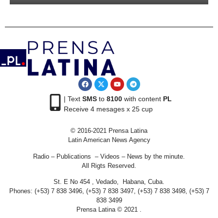
| Text
SMS
to
8100
with content
PL
Receive 4 mesages x 25 cup
© 2016-2021 Prensa Latina
Latin American News Agency
Radio – Publications – Videos – News by the minute.
All Rigts Reserved.
St. E No 454 , Vedado, Habana, Cuba.
Phones: (+53) 7 838 3496, (+53) 7 838 3497, (+53) 7 838 3498, (+53) 7
838 3499
Prensa Latina © 2021 .