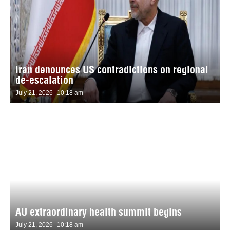
Iran denounces US contradictions on regional
de-escalation
July 21, 2026
10:18 am
AU extraordinary health summit begins
July 21, 2026
10:18 am