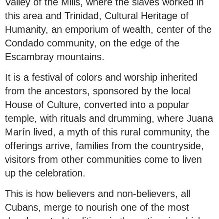
Valley of the Mills, where the slaves worked in
this area and Trinidad, Cultural Heritage of
Humanity, an emporium of wealth, center of the
Condado community, on the edge of the
Escambray mountains.
It is a festival of colors and worship inherited
from the ancestors, sponsored by the local
House of Culture, converted into a popular
temple, with rituals and drumming, where Juana
Marín lived, a myth of this rural community, the
offerings arrive, families from the countryside,
visitors from other communities come to liven
up the celebration.
This is how believers and non-believers, all
Cubans, merge to nourish one of the most