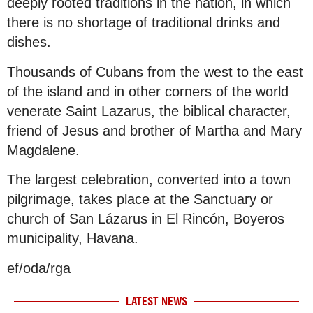
deeply rooted traditions in the nation, in which
there is no shortage of traditional drinks and
dishes.
Thousands of Cubans from the west to the east
of the island and in other corners of the world
venerate Saint Lazarus, the biblical character,
friend of Jesus and brother of Martha and Mary
Magdalene.
The largest celebration, converted into a town
pilgrimage, takes place at the Sanctuary or
church of San Lázarus in El Rincón, Boyeros
municipality, Havana.
ef/oda/rga
LATEST NEWS