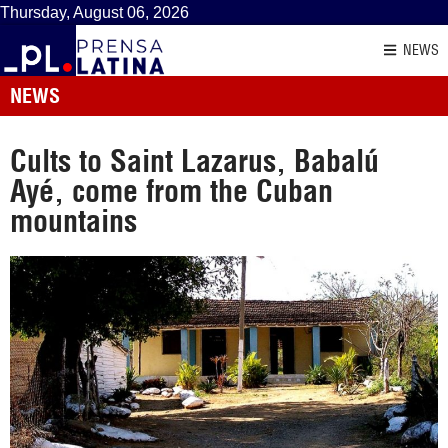
Thursday, August 06, 2026
NEWS
NEWS
Cults to Saint Lazarus, Babalú
Ayé, come from the Cuban
mountains