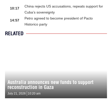
China rejects US accusations, repeats support for
10:17
Cuba’s sovereignty
Petro agreed to become president of Pacto
14:57
Historico party
RELATED
Australia announces new funds to support
reconstruction in Gaza
July 21, 2026
10:20 am