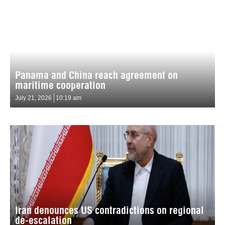
Panama and China reach agreement on
maritime cooperation
July 21, 2026
10:19 am
Iran denounces US contradictions on regional
de-escalation