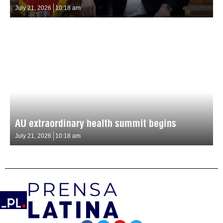
July 21, 2026
10:18 am
AU extraordinary health summit begins
July 21, 2026
10:18 am