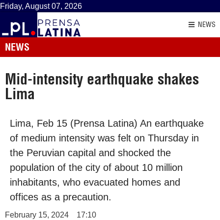
Friday, August 07, 2026
NEWS
NEWS
Mid-intensity earthquake shakes
Lima
Lima, Feb 15 (Prensa Latina) An earthquake
of medium intensity was felt on Thursday in
the Peruvian capital and shocked the
population of the city of about 10 million
inhabitants, who evacuated homes and
offices as a precaution.
February 15, 2024
17:10