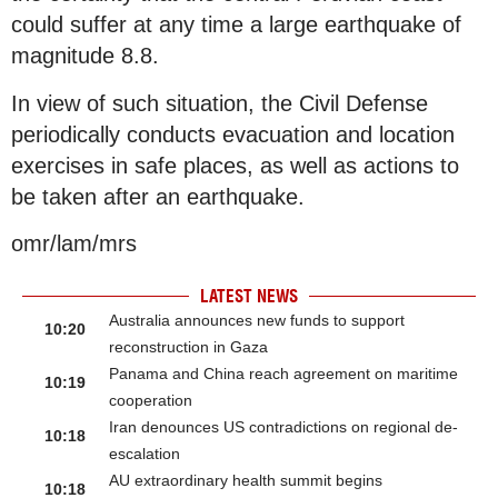
could suffer at any time a large earthquake of
magnitude 8.8.
In view of such situation, the Civil Defense
periodically conducts evacuation and location
exercises in safe places, as well as actions to
be taken after an earthquake.
omr/lam/mrs
LATEST NEWS
Australia announces new funds to support
10:20
reconstruction in Gaza
Panama and China reach agreement on maritime
10:19
cooperation
Iran denounces US contradictions on regional de-
10:18
escalation
AU extraordinary health summit begins
10:18