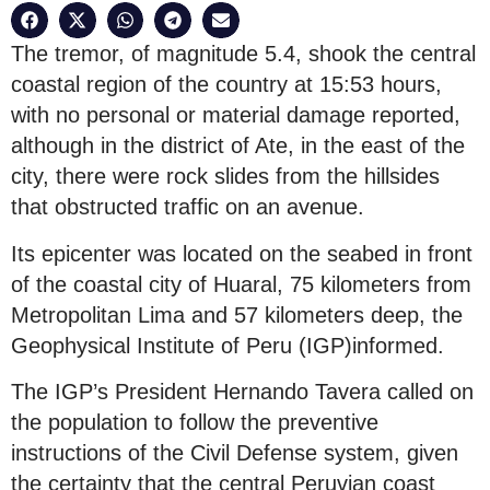
The tremor, of magnitude 5.4, shook the central
coastal region of the country at 15:53 hours,
with no personal or material damage reported,
although in the district of Ate, in the east of the
city, there were rock slides from the hillsides
that obstructed traffic on an avenue.
Its epicenter was located on the seabed in front
of the coastal city of Huaral, 75 kilometers from
Metropolitan Lima and 57 kilometers deep, the
Geophysical Institute of Peru (IGP)informed.
The IGP’s President Hernando Tavera called on
the population to follow the preventive
instructions of the Civil Defense system, given
the certainty that the central Peruvian coast