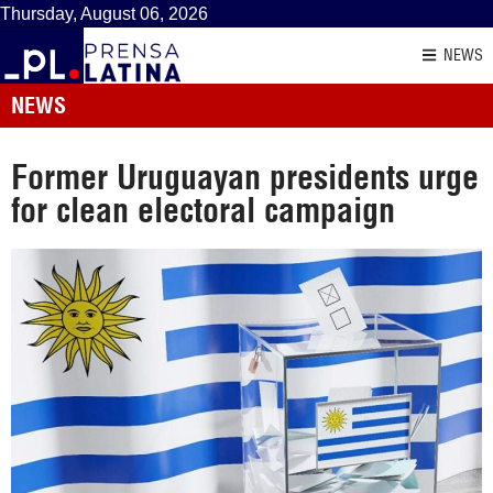
Thursday, August 06, 2026
NEWS
NEWS
Former Uruguayan presidents urge
for clean electoral campaign