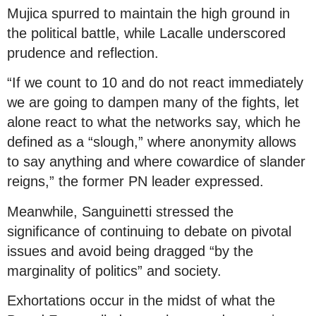
Mujica spurred to maintain the high ground in
the political battle, while Lacalle underscored
prudence and reflection.
“If we count to 10 and do not react immediately
we are going to dampen many of the fights, let
alone react to what the networks say, which he
defined as a “slough,” where anonymity allows
to say anything and where cowardice of slander
reigns,” the former PN leader expressed.
Meanwhile, Sanguinetti stressed the
significance of continuing to debate on pivotal
issues and avoid being dragged “by the
marginality of politics” and society.
Exhortations occur in the midst of what the