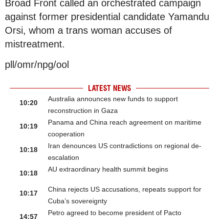
Broad Front called an orchestrated campaign
against former presidential candidate Yamandu
Orsi, whom a trans woman accuses of
mistreatment.
pll/omr/npg/ool
LATEST NEWS
Australia announces new funds to support
10:20
reconstruction in Gaza
Panama and China reach agreement on maritime
10:19
cooperation
Iran denounces US contradictions on regional de-
10:18
escalation
AU extraordinary health summit begins
10:18
China rejects US accusations, repeats support for
10:17
Cuba’s sovereignty
Petro agreed to become president of Pacto
14:57