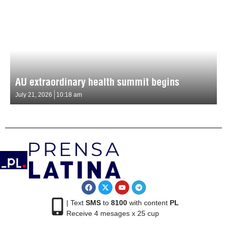
AU extraordinary health summit begins
July 21, 2026
10:18 am
| Text
SMS
to
8100
with content
PL
Receive 4 mesages x 25 cup