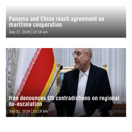
Panama and China reach agreement on
maritime cooperation
July 21, 2026
10:19 am
Iran denounces US contradictions on regional
de-escalation
July 21, 2026
10:18 am