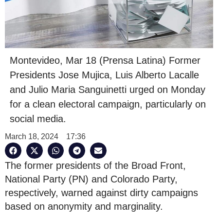
Montevideo, Mar 18 (Prensa Latina) Former
Presidents Jose Mujica, Luis Alberto Lacalle
and Julio Maria Sanguinetti urged on Monday
for a clean electoral campaign, particularly on
social media.
March 18, 2024
17:36
The former presidents of the Broad Front,
National Party (PN) and Colorado Party,
respectively, warned against dirty campaigns
based on anonymity and marginality.