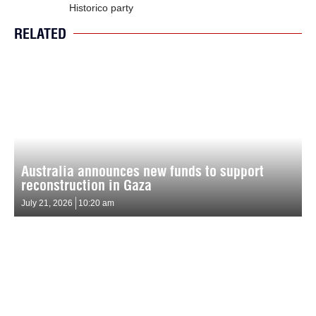
Historico party
RELATED
Australia announces new funds to support
reconstruction in Gaza
July 21, 2026
10:20 am