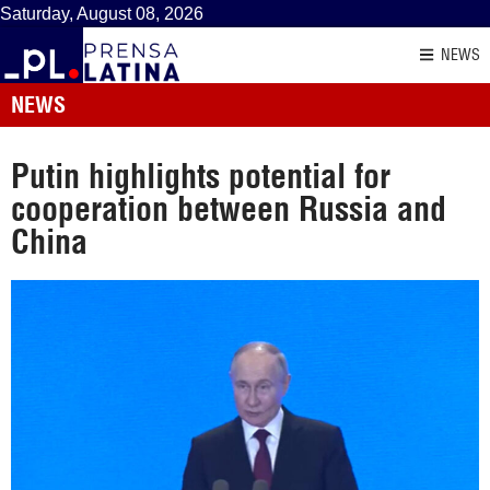
Saturday, August 08, 2026
NEWS
NEWS
Putin highlights potential for
cooperation between Russia and
China