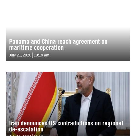
Panama and China reach agreement on
maritime cooperation
July 21, 2026
10:19 am
Iran denounces US contradictions on regional
de-escalation