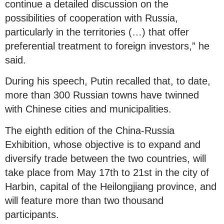
continue a detailed discussion on the
possibilities of cooperation with Russia,
particularly in the territories (…) that offer
preferential treatment to foreign investors,” he
said.
During his speech, Putin recalled that, to date,
more than 300 Russian towns have twinned
with Chinese cities and municipalities.
The eighth edition of the China-Russia
Exhibition, whose objective is to expand and
diversify trade between the two countries, will
take place from May 17th to 21st in the city of
Harbin, capital of the Heilongjiang province, and
will feature more than two thousand
participants.