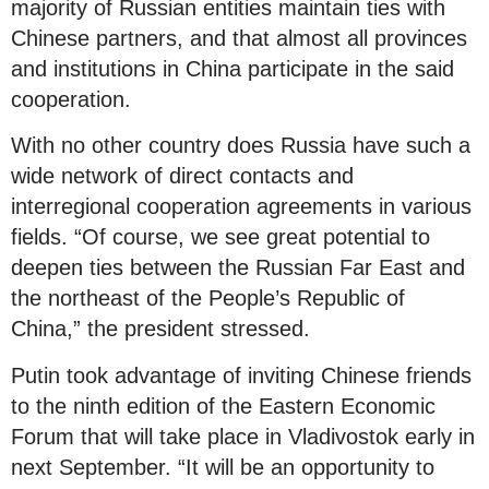
majority of Russian entities maintain ties with
Chinese partners, and that almost all provinces
and institutions in China participate in the said
cooperation.
With no other country does Russia have such a
wide network of direct contacts and
interregional cooperation agreements in various
fields. “Of course, we see great potential to
deepen ties between the Russian Far East and
the northeast of the People’s Republic of
China,” the president stressed.
Putin took advantage of inviting Chinese friends
to the ninth edition of the Eastern Economic
Forum that will take place in Vladivostok early in
next September. “It will be an opportunity to