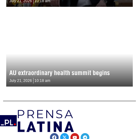
July 21, 2026
10:18 am
AU extraordinary health summit begins
July 21, 2026
10:18 am