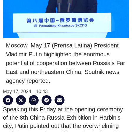
Moscow, May 17 (Prensa Latina) President
Vladimir Putin highlighted the enormous
potential of cooperation between Russia's Far
East and northeastern China, Sputnik news
agency reported.
May 17, 2024
10:43
Speaking this Friday at the opening ceremony
of the 8th China-Russia Exhibition in Harbin’s
city, Putin pointed out that the overwhelming