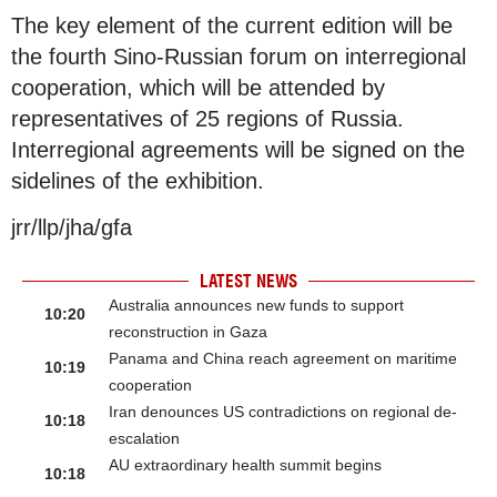
The key element of the current edition will be
the fourth Sino-Russian forum on interregional
cooperation, which will be attended by
representatives of 25 regions of Russia.
Interregional agreements will be signed on the
sidelines of the exhibition.
jrr/llp/jha/gfa
LATEST NEWS
Australia announces new funds to support
10:20
reconstruction in Gaza
Panama and China reach agreement on maritime
10:19
cooperation
Iran denounces US contradictions on regional de-
10:18
escalation
AU extraordinary health summit begins
10:18