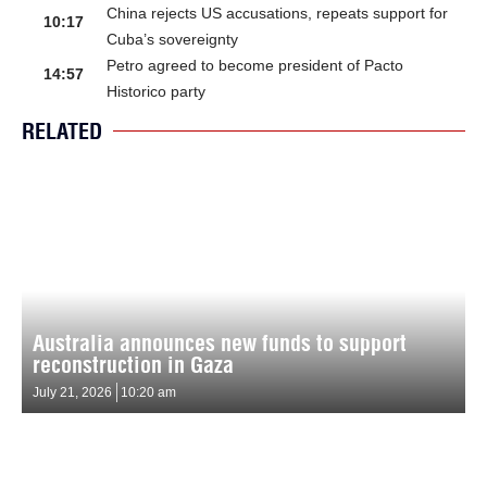
China rejects US accusations, repeats support for
10:17
Cuba’s sovereignty
Petro agreed to become president of Pacto
14:57
Historico party
RELATED
Australia announces new funds to support
reconstruction in Gaza
July 21, 2026
10:20 am