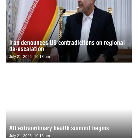
Iran denounces US contradictions on regional
de-escalation
July 21, 2026
10:18 am
AU extraordinary health summit begins
July 21, 2026
10:18 am