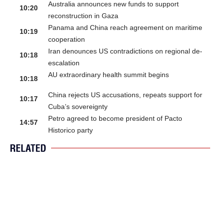
Australia announces new funds to support
10:20
reconstruction in Gaza
Panama and China reach agreement on maritime
10:19
cooperation
Iran denounces US contradictions on regional de-
10:18
escalation
AU extraordinary health summit begins
10:18
China rejects US accusations, repeats support for
10:17
Cuba’s sovereignty
Petro agreed to become president of Pacto
14:57
Historico party
RELATED