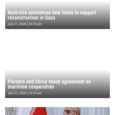
Australia announces new funds to support
reconstruction in Gaza
July 21, 2026
10:20 am
Panama and China reach agreement on
maritime cooperation
July 21, 2026
10:19 am