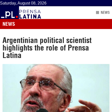
Saturday, August 08, 2026
NEWS
NEWS
Argentinian political scientist
highlights the role of Prensa
Latina