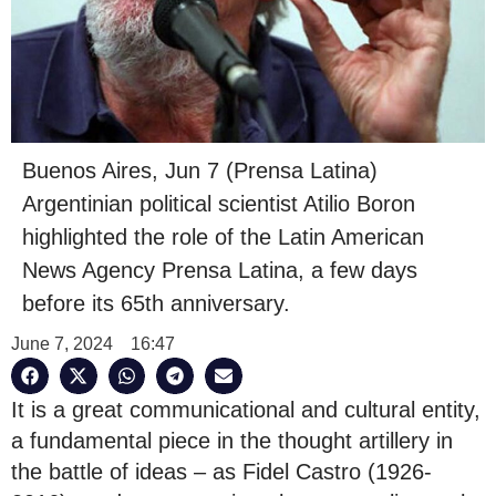
Buenos Aires, Jun 7 (Prensa Latina)
Argentinian political scientist Atilio Boron
highlighted the role of the Latin American
News Agency Prensa Latina, a few days
before its 65th anniversary.
June 7, 2024
16:47
It is a great communicational and cultural entity,
a fundamental piece in the thought artillery in
the battle of ideas – as Fidel Castro (1926-