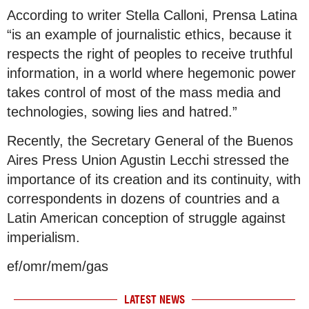
According to writer Stella Calloni, Prensa Latina
“is an example of journalistic ethics, because it
respects the right of peoples to receive truthful
information, in a world where hegemonic power
takes control of most of the mass media and
technologies, sowing lies and hatred.”
Recently, the Secretary General of the Buenos
Aires Press Union Agustin Lecchi stressed the
importance of its creation and its continuity, with
correspondents in dozens of countries and a
Latin American conception of struggle against
imperialism.
ef/omr/mem/gas
LATEST NEWS