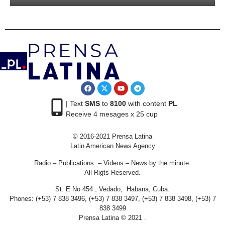
| Text
SMS
to
8100
with content
PL
Receive 4 mesages x 25 cup
© 2016-2021 Prensa Latina
Latin American News Agency
Radio – Publications – Videos – News by the minute.
All Rigts Reserved.
St. E No 454 , Vedado, Habana, Cuba.
Phones: (+53) 7 838 3496, (+53) 7 838 3497, (+53) 7 838 3498, (+53) 7
838 3499
Prensa Latina © 2021 .