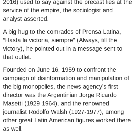
2016) used to say against the precast lies at the
service of the empire, the sociologist and
analyst asserted.
A big hug to the comrades of Prensa Latina,
“Hasta la victoria, siempre” (Always, till the
victory), he pointed out in a message sent to
that outlet.
Founded on June 16, 1959 to confront the
campaign of disinformation and manipulation of
the big monopolies, the news agency’s first
director was the Argentinian Jorge Ricardo
Masetti (1929-1964), and the renowned
journalist Rodolfo Walsh (1927-1977), among
other great Latin American figures,worked there
as well.