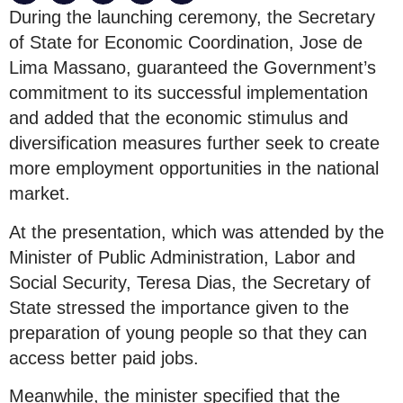
During the launching ceremony, the Secretary
of State for Economic Coordination, Jose de
Lima Massano, guaranteed the Government’s
commitment to its successful implementation
and added that the economic stimulus and
diversification measures further seek to create
more employment opportunities in the national
market.
At the presentation, which was attended by the
Minister of Public Administration, Labor and
Social Security, Teresa Dias, the Secretary of
State stressed the importance given to the
preparation of young people so that they can
access better paid jobs.
Meanwhile, the minister specified that the