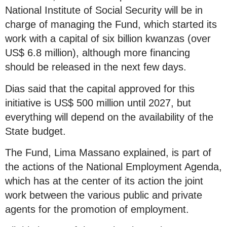
National Institute of Social Security will be in
charge of managing the Fund, which started its
work with a capital of six billion kwanzas (over
US$ 6.8 million), although more financing
should be released in the next few days.
Dias said that the capital approved for this
initiative is US$ 500 million until 2027, but
everything will depend on the availability of the
State budget.
The Fund, Lima Massano explained, is part of
the actions of the National Employment Agenda,
which has at the center of its action the joint
work between the various public and private
agents for the promotion of employment.