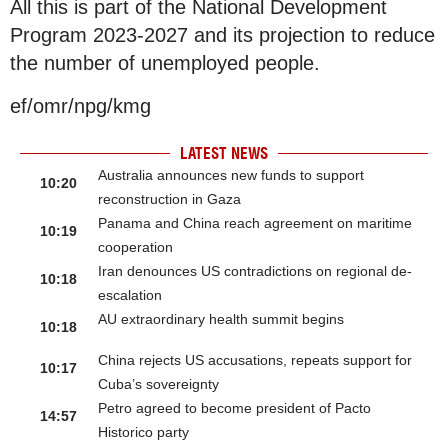
All this is part of the National Development
Program 2023-2027 and its projection to reduce
the number of unemployed people.
ef/omr/npg/kmg
LATEST NEWS
Australia announces new funds to support
10:20
reconstruction in Gaza
Panama and China reach agreement on maritime
10:19
cooperation
Iran denounces US contradictions on regional de-
10:18
escalation
AU extraordinary health summit begins
10:18
China rejects US accusations, repeats support for
10:17
Cuba’s sovereignty
Petro agreed to become president of Pacto
14:57
Historico party