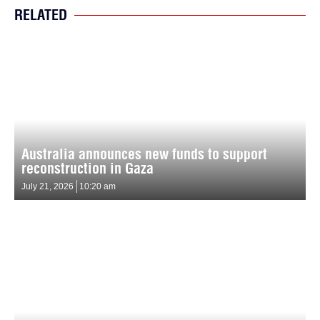
RELATED
Australia announces new funds to support
reconstruction in Gaza
July 21, 2026
10:20 am