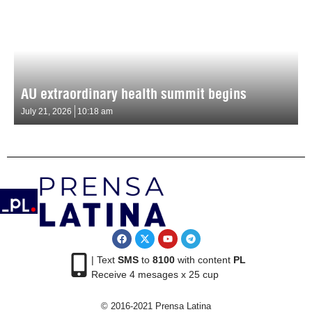
AU extraordinary health summit begins
July 21, 2026
10:18 am
| Text
SMS
to
8100
with content
PL
Receive 4 mesages x 25 cup
© 2016-2021 Prensa Latina