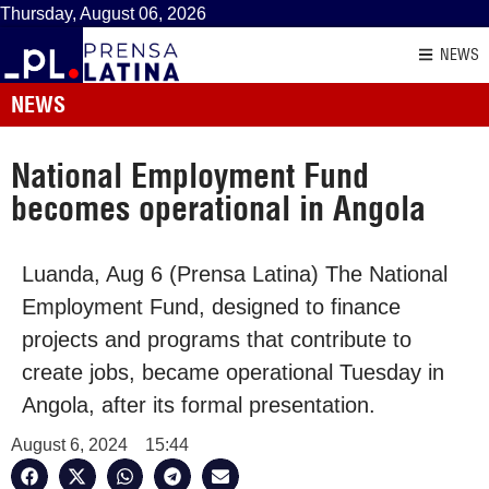
Thursday, August 06, 2026
NEWS
NEWS
National Employment Fund
becomes operational in Angola
Luanda, Aug 6 (Prensa Latina) The National
Employment Fund, designed to finance
projects and programs that contribute to
create jobs, became operational Tuesday in
Angola, after its formal presentation.
August 6, 2024
15:44