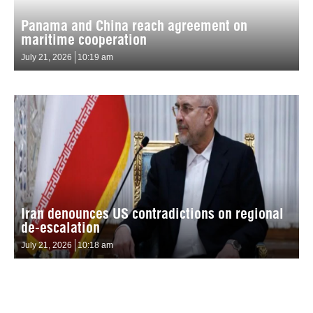
Panama and China reach agreement on
maritime cooperation
July 21, 2026
10:19 am
Iran denounces US contradictions on regional
de-escalation
July 21, 2026
10:18 am