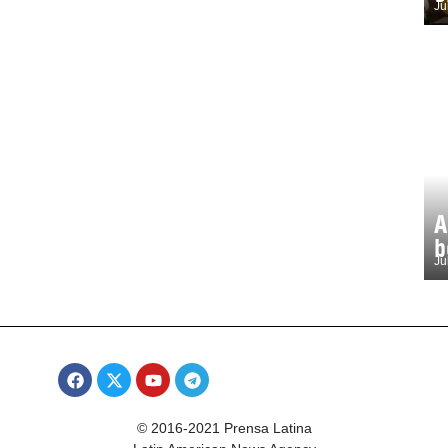
Ju
A
b
Ju
© 2016-2021 Prensa Latina