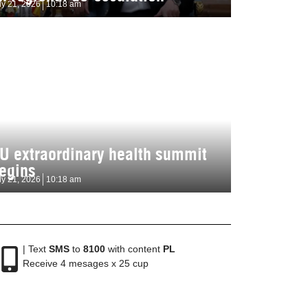
ly 21, 2026
10:18 am
U extraordinary health summit
egins
ly 21, 2026
10:18 am
| Text
SMS
to
8100
with content
PL
Receive 4 mesages x 25 cup