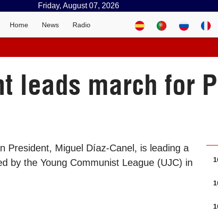
Friday, August 07, 2026
Home
News
Radio
t leads march for P
 President, Miguel Díaz-Canel, is leading a
1
alled by the Young Communist League (UJC) in
1
1