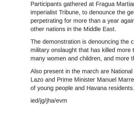
Participants gathered at Fragua Martia
imperialist Tribune, to denounce the g
perpetrating for more than a year agains
other nations in the Middle East.
The demonstration is denouncing the com
military onslaught that has killed more
many women and children, and more t
Also present in the march are Nationa
Lazo and Prime Minister Manuel Marre
of young people and Havana residents
ied/jg/jha/evm