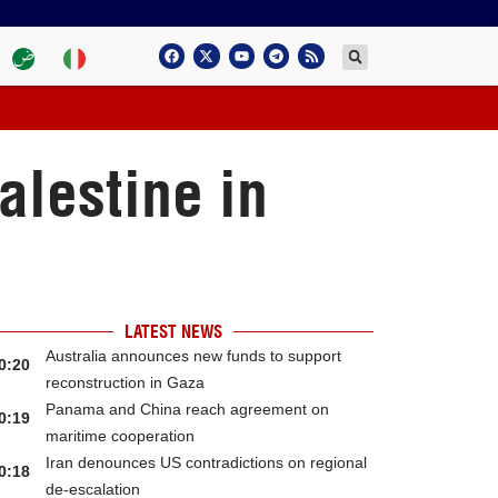
alestine in
LATEST NEWS
Australia announces new funds to support
0:20
reconstruction in Gaza
Panama and China reach agreement on
0:19
maritime cooperation
Iran denounces US contradictions on regional
0:18
de-escalation