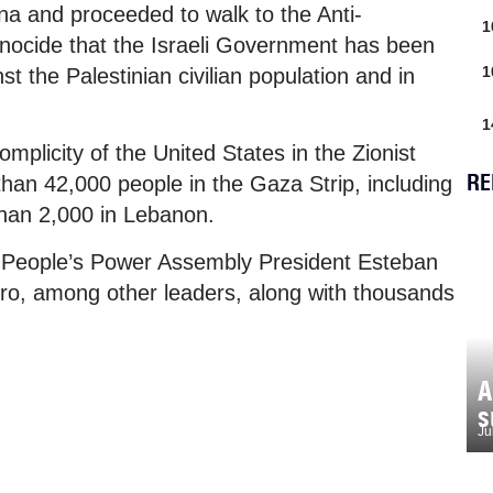
na and proceeded to walk to the Anti-
1
enocide that the Israeli Government has been
1
t the Palestinian civilian population and in
1
plicity of the United States in the Zionist
RE
 than 42,000 people in the Gaza Strip, including
han 2,000 in Lebanon.
l People’s Power Assembly President Esteban
ro, among other leaders, along with thousands
.
A
s
Ju