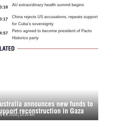
AU extraordinary health summit begins
0:18
China rejects US accusations, repeats support
0:17
for Cuba’s sovereignty
Petro agreed to become president of Pacto
4:57
Historico party
LATED
ustralia announces new funds to
upport reconstruction in Gaza
ly 21, 2026
10:20 am