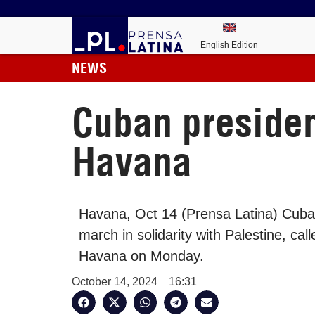
English Edition
NEWS
Cuban presiden
Havana
Havana, Oct 14 (Prensa Latina) Cuban
march in solidarity with Palestine, c
Havana on Monday.
October 14, 2024
16:31