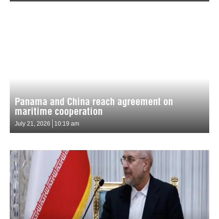
Panama and China reach agreement on
maritime cooperation
July 21, 2026
10:19 am