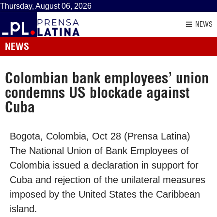
Thursday, August 06, 2026
NEWS
NEWS
Colombian bank employees’ union
condemns US blockade against
Cuba
Bogota, Colombia, Oct 28 (Prensa Latina)
The National Union of Bank Employees of
Colombia issued a declaration in support for
Cuba and rejection of the unilateral measures
imposed by the United States the Caribbean
island.