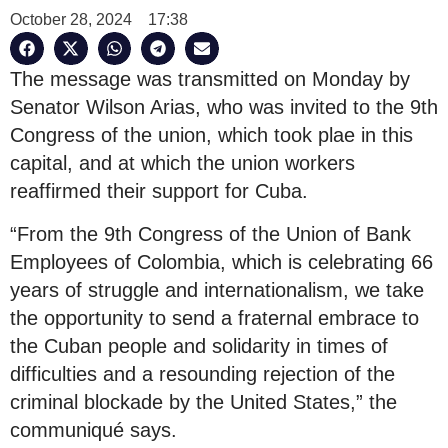
October 28, 2024
17:38
The message was transmitted on Monday by
Senator Wilson Arias, who was invited to the 9th
Congress of the union, which took plae in this
capital, and at which the union workers
reaffirmed their support for Cuba.
“From the 9th Congress of the Union of Bank
Employees of Colombia, which is celebrating 66
years of struggle and internationalism, we take
the opportunity to send a fraternal embrace to
the Cuban people and solidarity in times of
difficulties and a resounding rejection of the
criminal blockade by the United States,” the
communiqué says.