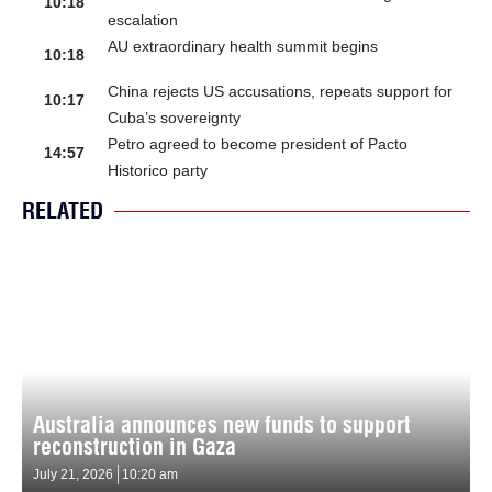
10:18
escalation
AU extraordinary health summit begins
10:18
China rejects US accusations, repeats support for
10:17
Cuba’s sovereignty
Petro agreed to become president of Pacto
14:57
Historico party
RELATED
Australia announces new funds to support
reconstruction in Gaza
July 21, 2026
10:20 am