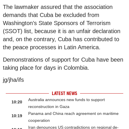
The lawmaker assured that the association
demands that Cuba be excluded from
Washington’s State Sponsors of Terrorism
(SSOT) list, because it is an unfair declaration
and, on the contrary, Cuba has contributed to
the peace processes in Latin America.
Demonstrations of support for Cuba have been
taking place for days in Colombia.
jg/jha/ifs
LATEST NEWS
Australia announces new funds to support
10:20
reconstruction in Gaza
Panama and China reach agreement on maritime
10:19
cooperation
Iran denounces US contradictions on regional de-