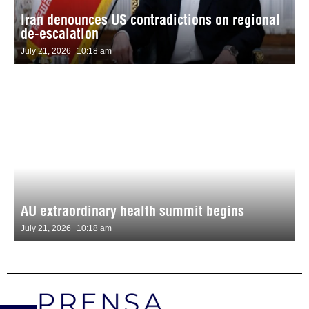
Iran denounces US contradictions on regional
de-escalation
July 21, 2026
10:18 am
AU extraordinary health summit begins
July 21, 2026
10:18 am