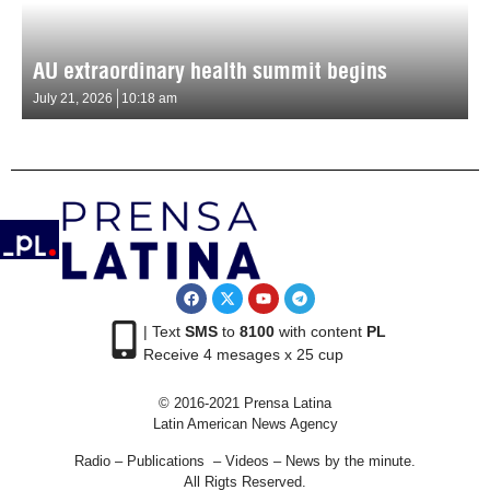
AU extraordinary health summit begins
July 21, 2026
10:18 am
| Text
SMS
to
8100
with content
PL
Receive 4 mesages x 25 cup
© 2016-2021 Prensa Latina
Latin American News Agency
Radio – Publications – Videos – News by the minute.
All Rigts Reserved.