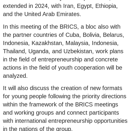
extended in 2024, with Iran, Egypt, Ethiopia,
and the United Arab Emirates.
In this meeting of the BRICS, a bloc also with
the partner countries of Cuba, Bolivia, Belarus,
Indonesia, Kazakhstan, Malaysia, Indonesia,
Thailand, Uganda, and Uzbekistan, work plans
in the field of entrepreneurship and concrete
actions in the field of youth cooperation will be
analyzed.
It will also discuss the creation of new formats
for young people following the priority directions
within the framework of the BRICS meetings
and working groups and connect participants
with international entrepreneurship opportunities
in the nations of the group.