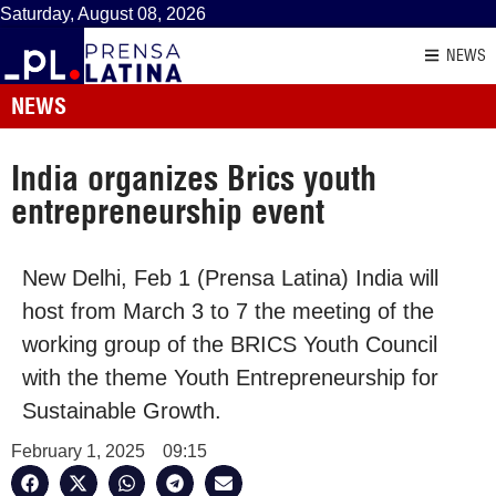
Saturday, August 08, 2026
NEWS
NEWS
India organizes Brics youth
entrepreneurship event
New Delhi, Feb 1 (Prensa Latina) India will
host from March 3 to 7 the meeting of the
working group of the BRICS Youth Council
with the theme Youth Entrepreneurship for
Sustainable Growth.
February 1, 2025
09:15