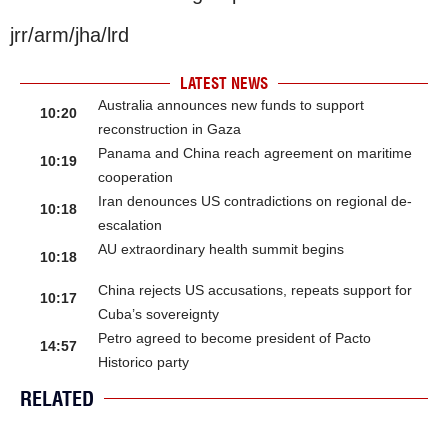
jrr/arm/jha/lrd
LATEST NEWS
Australia announces new funds to support
10:20
reconstruction in Gaza
Panama and China reach agreement on maritime
10:19
cooperation
Iran denounces US contradictions on regional de-
10:18
escalation
AU extraordinary health summit begins
10:18
China rejects US accusations, repeats support for
10:17
Cuba’s sovereignty
Petro agreed to become president of Pacto
14:57
Historico party
RELATED