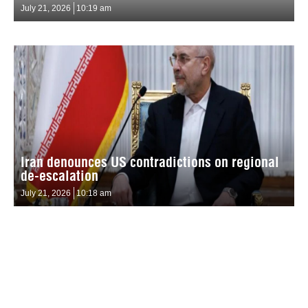
July 21, 2026
10:19 am
Iran denounces US contradictions on regional
de-escalation
July 21, 2026
10:18 am