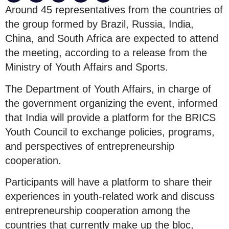
Around 45 representatives from the countries of
the group formed by Brazil, Russia, India,
China, and South Africa are expected to attend
the meeting, according to a release from the
Ministry of Youth Affairs and Sports.
The Department of Youth Affairs, in charge of
the government organizing the event, informed
that India will provide a platform for the BRICS
Youth Council to exchange policies, programs,
and perspectives of entrepreneurship
cooperation.
Participants will have a platform to share their
experiences in youth-related work and discuss
entrepreneurship cooperation among the
countries that currently make up the bloc,