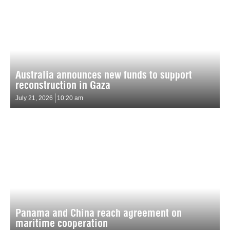
Australia announces new funds to support
reconstruction in Gaza
July 21, 2026
10:20 am
Panama and China reach agreement on
maritime cooperation