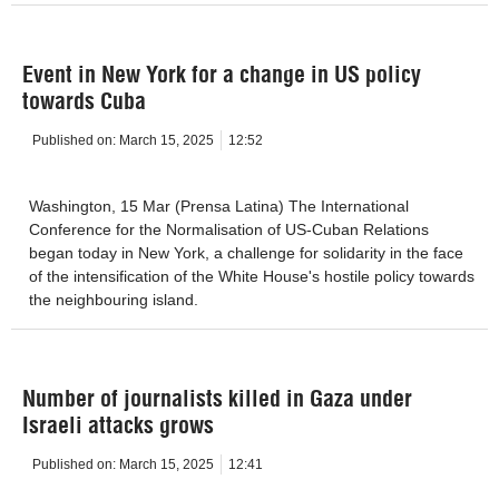
Event in New York for a change in US policy
towards Cuba
Published on:
March 15, 2025
12:52
Washington, 15 Mar (Prensa Latina) The International
Conference for the Normalisation of US-Cuban Relations
began today in New York, a challenge for solidarity in the face
of the intensification of the White House's hostile policy towards
the neighbouring island.
Number of journalists killed in Gaza under
Israeli attacks grows
Published on:
March 15, 2025
12:41