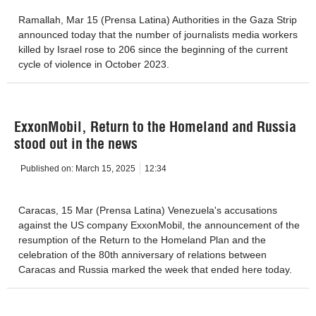
Ramallah, Mar 15 (Prensa Latina) Authorities in the Gaza Strip
announced today that the number of journalists media workers
killed by Israel rose to 206 since the beginning of the current
cycle of violence in October 2023.
ExxonMobil, Return to the Homeland and Russia
stood out in the news
Published on:
March 15, 2025
12:34
Caracas, 15 Mar (Prensa Latina) Venezuela's accusations
against the US company ExxonMobil, the announcement of the
resumption of the Return to the Homeland Plan and the
celebration of the 80th anniversary of relations between
Caracas and Russia marked the week that ended here today.