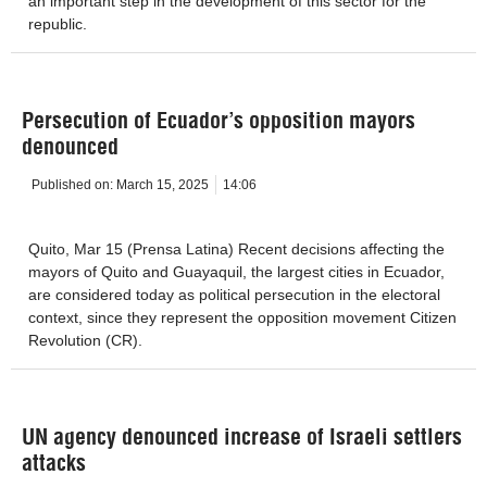
an important step in the development of this sector for the
republic.
Persecution of Ecuador’s opposition mayors
denounced
Published on:
March 15, 2025
14:06
Quito, Mar 15 (Prensa Latina) Recent decisions affecting the
mayors of Quito and Guayaquil, the largest cities in Ecuador,
are considered today as political persecution in the electoral
context, since they represent the opposition movement Citizen
Revolution (CR).
UN agency denounced increase of Israeli settlers
attacks