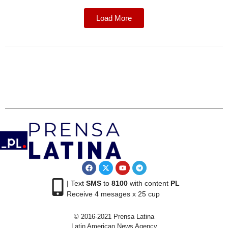
Load More
| Text
SMS
to
8100
with content
PL
Receive 4 mesages x 25 cup
© 2016-2021 Prensa Latina
Latin American News Agency