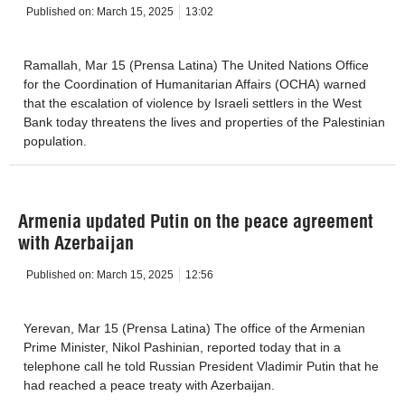
Published on:
March 15, 2025
13:02
Ramallah, Mar 15 (Prensa Latina) The United Nations Office
for the Coordination of Humanitarian Affairs (OCHA) warned
that the escalation of violence by Israeli settlers in the West
Bank today threatens the lives and properties of the Palestinian
population.
Armenia updated Putin on the peace agreement
with Azerbaijan
Published on:
March 15, 2025
12:56
Yerevan, Mar 15 (Prensa Latina) The office of the Armenian
Prime Minister, Nikol Pashinian, reported today that in a
telephone call he told Russian President Vladimir Putin that he
had reached a peace treaty with Azerbaijan.