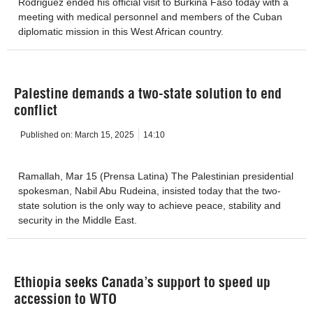
Rodriguez ended his official visit to Burkina Faso today with a
meeting with medical personnel and members of the Cuban
diplomatic mission in this West African country.
Palestine demands a two-state solution to end
conflict
Published on:
March 15, 2025
14:10
Ramallah, Mar 15 (Prensa Latina) The Palestinian presidential
spokesman, Nabil Abu Rudeina, insisted today that the two-
state solution is the only way to achieve peace, stability and
security in the Middle East.
Ethiopia seeks Canada’s support to speed up
accession to WTO