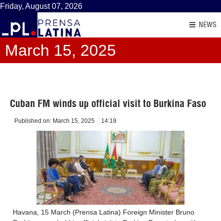
Friday, August 07, 2026
NEWS
March 15, 2025
Cuban FM winds up official visit to Burkina Faso
Published on:
March 15, 2025
14:19
Havana, 15 March (Prensa Latina) Foreign Minister Bruno