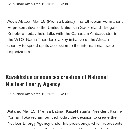
Published on:
March 15, 2025
14:09
Addis Ababa, Mar 15 (Prensa Latina) The Ethiopian Permanent
Representative to the United Nations in Switzerland, Tsegab
Kebebew, today held talks with the Canadian Ambassador to
the WTO, Nadia Theodore, a key initiative of the African
country to speed up its accession to the international trade
organization.
Kazakhstan announces creation of National
Nuclear Energy Agency
Published on:
March 15, 2025
14:07
Astana, Mar 15 (Prensa Latina) Kazakhstan's President Kasim-
Yomart Tokayev announced today the decision to create the
Nuclear Energy Agency under his presidency, which represents