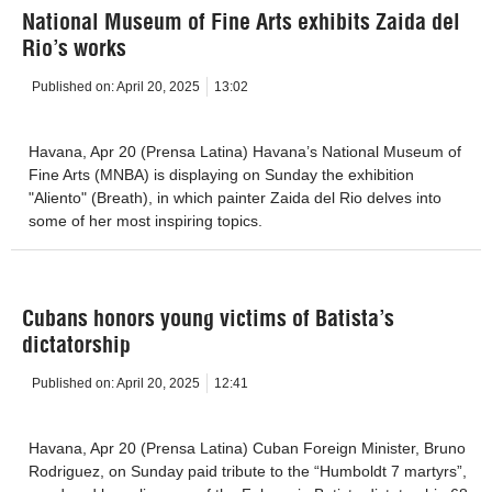
National Museum of Fine Arts exhibits Zaida del
Rio’s works
Published on:
April 20, 2025
13:02
Havana, Apr 20 (Prensa Latina) Havana’s National Museum of
Fine Arts (MNBA) is displaying on Sunday the exhibition
"Aliento" (Breath), in which painter Zaida del Rio delves into
some of her most inspiring topics.
Cubans honors young victims of Batista’s
dictatorship
Published on:
April 20, 2025
12:41
Havana, Apr 20 (Prensa Latina) Cuban Foreign Minister, Bruno
Rodriguez, on Sunday paid tribute to the “Humboldt 7 martyrs”,