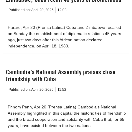
Published on:
April 20, 2025
12:03
Harare, Apr 20 (Prensa Latina) Cuba and Zimbabwe recalled
on Sunday the establishment of diplomatic relations 45 years
ago, just two days after this African nation declared
independence, on April 18, 1980.
Cambodia’s National Assembly praises close
friendship with Cuba
Published on:
April 20, 2025
11:52
Phnom Penh, Apr 20 (Prensa Latina) Cambodia's National
Assembly highlighted in this capital the historic ties of friendship
and the broad cooperation and solidarity with Cuba that, for 65
years, have existed between the two nations.