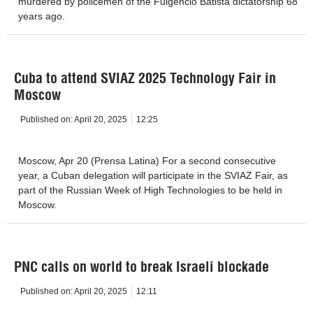
murdered by policemen of the Fulgencio Batista dictatorship 68
years ago.
Cuba to attend SVIAZ 2025 Technology Fair in
Moscow
Published on:
April 20, 2025
12:25
Moscow, Apr 20 (Prensa Latina) For a second consecutive
year, a Cuban delegation will participate in the SVIAZ Fair, as
part of the Russian Week of High Technologies to be held in
Moscow.
PNC calls on world to break Israeli blockade
Published on:
April 20, 2025
12:11