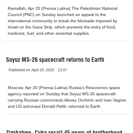
Ramallah, Apr 20 (Prensa Latina) The Palestinian National
Council (PNC) on Sunday launched an appeal to the
international community to break the blockade imposed by
Israel on the Gaza Strip, which prevents the entry of food,
medicine, fuel, and other essential supplies.
Soyuz MS-26 spacecraft returns to Earth
Published on:
April 20, 2025
12:07
Moscow, Apr 20 (Prensa Latina) Russia's Roscosmos space
agency reported on Sunday that Soyuz MS-26 spacecraft
carrying Russian cosmonauts Alexey Ovchinin and Ivan Vagner,
and US astronaut Donald Pettit, returned to Earth.
Zimbabwe, Cuba recall 45 years of brotherhood