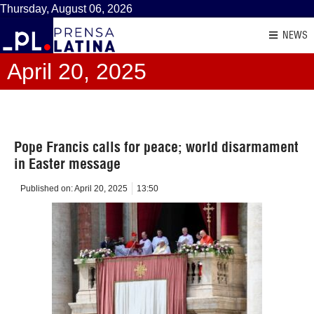
Thursday, August 06, 2026
NEWS
April 20, 2025
Pope Francis calls for peace; world disarmament
in Easter message
Published on:
April 20, 2025
13:50