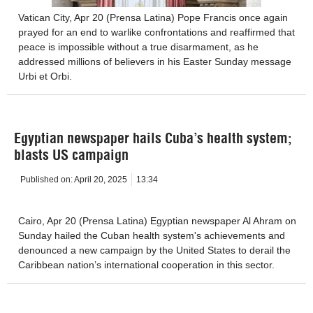
Vatican City, Apr 20 (Prensa Latina) Pope Francis once again
prayed for an end to warlike confrontations and reaffirmed that
peace is impossible without a true disarmament, as he
addressed millions of believers in his Easter Sunday message
Urbi et Orbi.
Egyptian newspaper hails Cuba’s health system;
blasts US campaign
Published on:
April 20, 2025
13:34
Cairo, Apr 20 (Prensa Latina) Egyptian newspaper Al Ahram on
Sunday hailed the Cuban health system's achievements and
denounced a new campaign by the United States to derail the
Caribbean nation’s international cooperation in this sector.