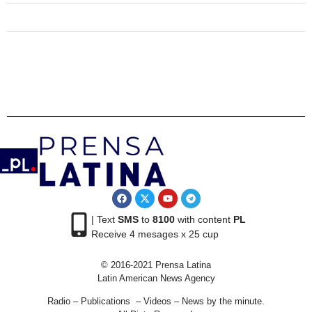
| Text
SMS
to
8100
with content
PL
Receive 4 mesages x 25 cup
© 2016-2021 Prensa Latina
Latin American News Agency
Radio – Publications – Videos – News by the minute.