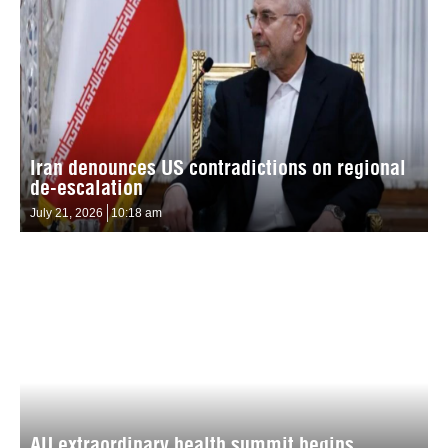
Iran denounces US contradictions on regional
de-escalation
July 21, 2026
10:18 am
AU extraordinary health summit begins