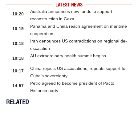
LATEST NEWS
Australia announces new funds to support
10:20
reconstruction in Gaza
Panama and China reach agreement on maritime
10:19
cooperation
Iran denounces US contradictions on regional de-
10:18
escalation
AU extraordinary health summit begins
10:18
China rejects US accusations, repeats support for
10:17
Cuba’s sovereignty
Petro agreed to become president of Pacto
14:57
Historico party
RELATED