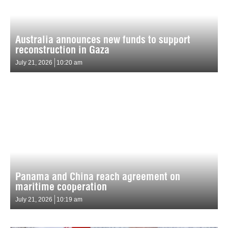
Australia announces new funds to support
reconstruction in Gaza
July 21, 2026
10:20 am
Panama and China reach agreement on
maritime cooperation
July 21, 2026
10:19 am