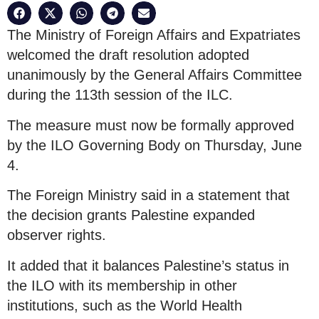
The Ministry of Foreign Affairs and Expatriates
welcomed the draft resolution adopted
unanimously by the General Affairs Committee
during the 113th session of the ILC.
The measure must now be formally approved
by the ILO Governing Body on Thursday, June
4.
The Foreign Ministry said in a statement that
the decision grants Palestine expanded
observer rights.
It added that it balances Palestine’s status in
the ILO with its membership in other
institutions, such as the World Health