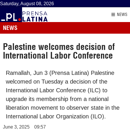
Saturday, August 08, 2026
NEWS
NEWS
Palestine welcomes decision of
International Labor Conference
Ramallah, Jun 3 (Prensa Latina) Palestine
welcomed on Tuesday a decision of the
International Labor Conference (ILC) to
upgrade its membership from a national
liberation movement to observer state in the
International Labor Organization (ILO).
June 3, 2025
09:57