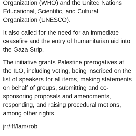
Organization (WHO) and the United Nations
Educational, Scientific, and Cultural
Organization (UNESCO).
It also called for the need for an immediate
ceasefire and the entry of humanitarian aid into
the Gaza Strip.
The initiative grants Palestine prerogatives at
the ILO, including voting, being inscribed on the
list of speakers for all items, making statements
on behalf of groups, submitting and co-
sponsoring proposals and amendments,
responding, and raising procedural motions,
among other rights.
jrr/iff/lam/rob