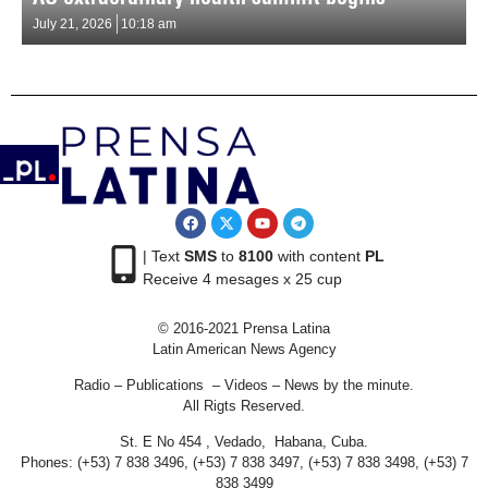
July 21, 2026
10:18 am
| Text
SMS
to
8100
with content
PL
Receive 4 mesages x 25 cup
© 2016-2021 Prensa Latina
Latin American News Agency
Radio – Publications – Videos – News by the minute.
All Rigts Reserved.
St. E No 454 , Vedado, Habana, Cuba.
Phones: (+53) 7 838 3496, (+53) 7 838 3497, (+53) 7 838 3498, (+53) 7
838 3499