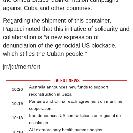
against Cuba and other countries.
Regarding the shipment of this container,
Papacci noted that this initiative of solidarity and
collaboration is “a new expression of
denunciation of the genocidal US blockade,
which stifles the Cuban people.”
jrr/jdt/mem/ort
LATEST NEWS
Australia announces new funds to support
10:20
reconstruction in Gaza
Panama and China reach agreement on maritime
10:19
cooperation
Iran denounces US contradictions on regional de-
10:18
escalation
AU extraordinary health summit begins
10:18