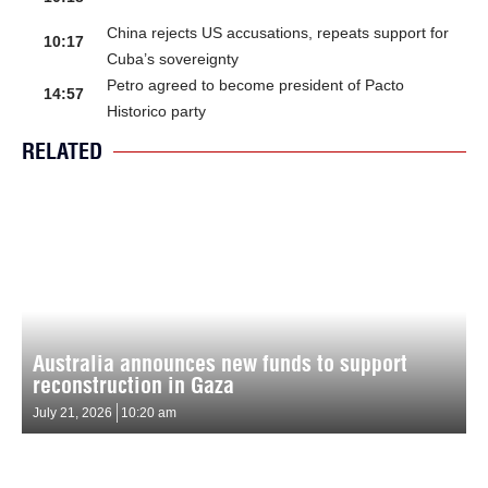
China rejects US accusations, repeats support for
10:17
Cuba’s sovereignty
Petro agreed to become president of Pacto
14:57
Historico party
RELATED
Australia announces new funds to support
reconstruction in Gaza
July 21, 2026
10:20 am