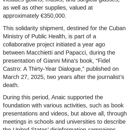
as well as other supplies, valued at
approximately €350,000.
This solidarity shipment, destined for the Cuban
Ministry of Public Health, is part of a
collaborative project initiated a year ago
between Macchietti and Papacci, during the
presentation of Gianni Mina’s book, “Fidel
Castro: A Thirty-Year Dialogue,” published on
March 27, 2025, two years after the journalist’s
death.
During this period, Anaic supported the
foundation with various activities, such as book
presentations and videos, but above all, through
meetings in schools and universities to describe
the United States’ disinformation campaigns