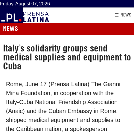
Friday, August 07, 2026
NEWS
NEWS
Italy’s solidarity groups send
medical supplies and equipment to
Cuba
Rome, June 17 (Prensa Latina) The Gianni
Mina Foundation, in cooperation with the
Italy-Cuba National Friendship Association
(Anaic) and the Cuban Embassy in Rome,
shipped medical equipment and supplies to
the Caribbean nation, a spokesperson