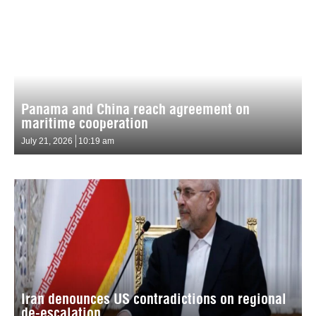
Panama and China reach agreement on
maritime cooperation
July 21, 2026
10:19 am
Iran denounces US contradictions on regional
de-escalation