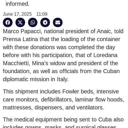
informed.
June 17, 2025
11:09
Marco Papacci, national president of Anaic, told
Prensa Latina that the loading of the container
with these donations was completed the day
before with his participation, that of Loredana
Macchietti, Mina’s widow and president of the
foundation, as well as officials from the Cuban
diplomatic mission in Italy.
This shipment includes Fowler beds, intensive
care monitors, defibrillators, laminar flow hoods,
mattresses, dispensers, and ventilators.
The medical equipment being sent to Cuba also
includes gowns, masks, and surgical glasses,