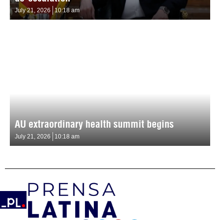
July 21, 2026
10:18 am
AU extraordinary health summit begins
July 21, 2026
10:18 am