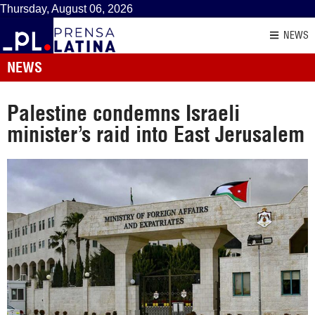
Thursday, August 06, 2026
NEWS
NEWS
Palestine condemns Israeli
minister’s raid into East Jerusalem