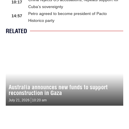
10:17
Cuba’s sovereignty
Petro agreed to become president of Pacto
14:57
Historico party
RELATED
Australia announces new funds to support
reconstruction in Gaza
July 21, 2026
10:20 am