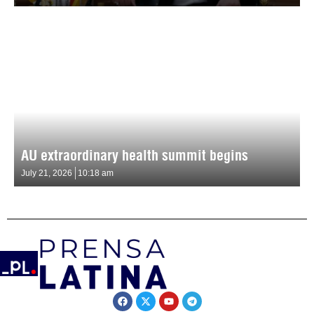
AU extraordinary health summit begins
July 21, 2026
10:18 am