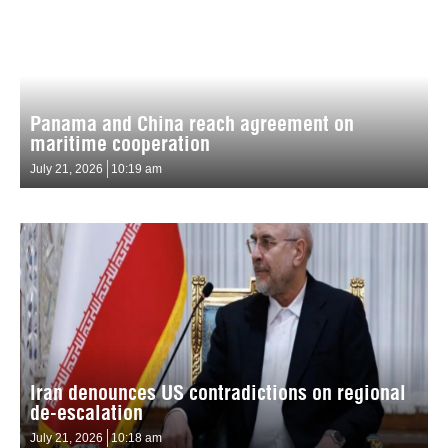
Panama and China reach agreement on
maritime cooperation
July 21, 2026
10:19 am
Iran denounces US contradictions on regional
de-escalation
July 21, 2026
10:18 am