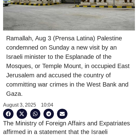
Ramallah, Aug 3 (Prensa Latina) Palestine
condemned on Sunday a new visit by an
Israeli minister to the Esplanade of the
Mosques, or Temple Mount, in occupied East
Jerusalem and accused the country of
committing war crimes in the West Bank and
Gaza.
August 3, 2025
10:04
The Ministry of Foreign Affairs and Expatriates
affirmed in a statement that the Israeli