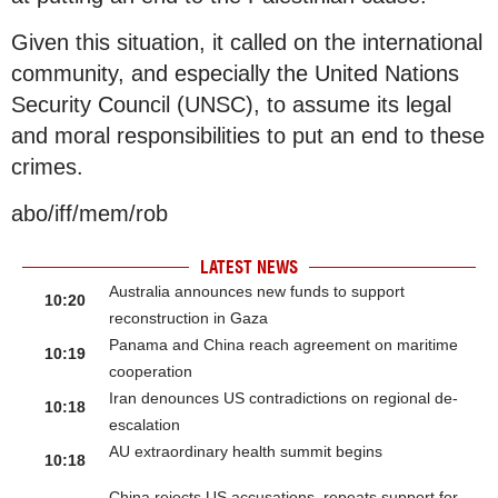
Given this situation, it called on the international
community, and especially the United Nations
Security Council (UNSC), to assume its legal
and moral responsibilities to put an end to these
crimes.
abo/iff/mem/rob
LATEST NEWS
Australia announces new funds to support
10:20
reconstruction in Gaza
Panama and China reach agreement on maritime
10:19
cooperation
Iran denounces US contradictions on regional de-
10:18
escalation
AU extraordinary health summit begins
10:18
China rejects US accusations, repeats support for