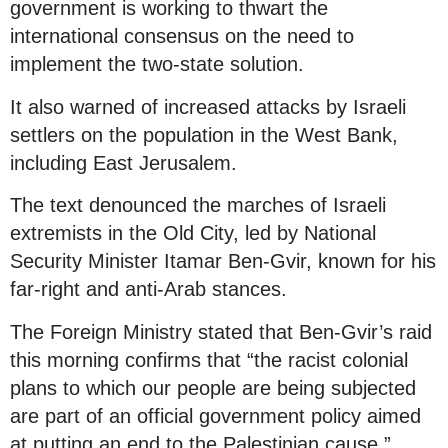
government is working to thwart the
international consensus on the need to
implement the two-state solution.
It also warned of increased attacks by Israeli
settlers on the population in the West Bank,
including East Jerusalem.
The text denounced the marches of Israeli
extremists in the Old City, led by National
Security Minister Itamar Ben-Gvir, known for his
far-right and anti-Arab stances.
The Foreign Ministry stated that Ben-Gvir’s raid
this morning confirms that “the racist colonial
plans to which our people are being subjected
are part of an official government policy aimed
at putting an end to the Palestinian cause.”