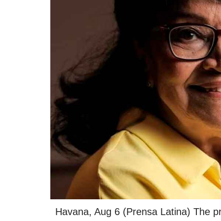
Havana, Aug 6 (Prensa Latina) The pr