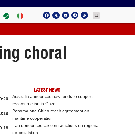
ing choral
LATEST NEWS
Australia announces new funds to support
0:20
reconstruction in Gaza
Panama and China reach agreement on
0:19
maritime cooperation
Iran denounces US contradictions on regional
0:18
de-escalation