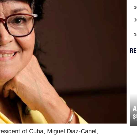
1
1
1
RE
A
s
Ju
esident of Cuba, Miguel Diaz-Canel,