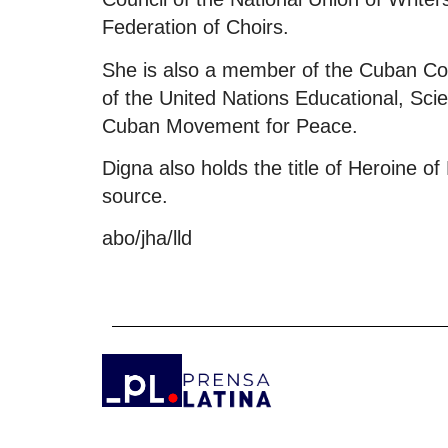
Federation of Choirs.
She is also a member of the Cuban Com
of the United Nations Educational, Scie
Cuban Movement for Peace.
Digna also holds the title of Heroine of
source.
abo/jha/lld