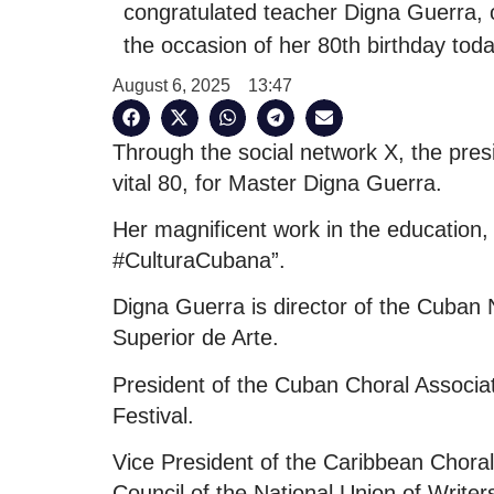
congratulated teacher Digna Guerra, 
the occasion of her 80th birthday toda
August 6, 2025
13:47
Through the social network X, the pres
vital 80, for Master Digna Guerra.
Her magnificent work in the education, c
#CulturaCubana”.
Digna Guerra is director of the Cuban Na
Superior de Arte.
President of the Cuban Choral Associat
Festival.
Vice President of the Caribbean Chora
Council of the National Union of Writer