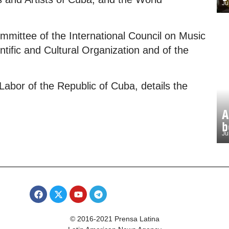
Ju
mittee of the International Council on Music
ntific and Cultural Organization and of the
 Labor of the Republic of Cuba, details the
A
b
Ju
© 2016-2021 Prensa Latina