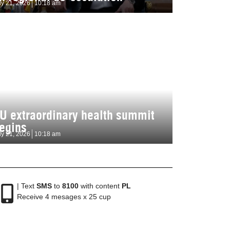
ly 21, 2026
10:18 am
U extraordinary health summit
egins
ly 21, 2026
10:18 am
| Text
SMS
to
8100
with content
PL
Receive 4 mesages x 25 cup