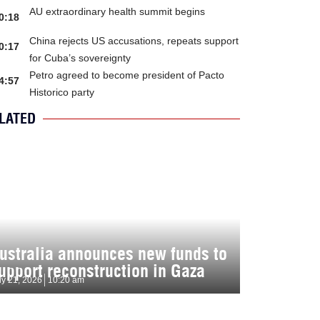
AU extraordinary health summit begins
0:18
China rejects US accusations, repeats support
0:17
for Cuba’s sovereignty
Petro agreed to become president of Pacto
4:57
Historico party
LATED
ustralia announces new funds to
upport reconstruction in Gaza
ly 21, 2026
10:20 am