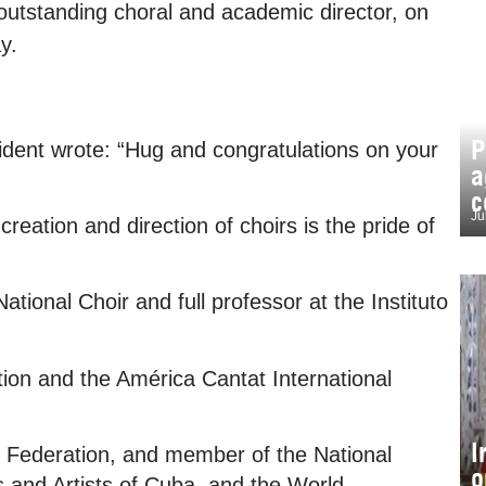
outstanding choral and academic director, on
y.
P
ident wrote: “Hug and congratulations on your
a
c
Ju
reation and direction of choirs is the pride of
tional Choir and full professor at the Instituto
ion and the América Cantat International
I
l Federation, and member of the National
o
s and Artists of Cuba, and the World