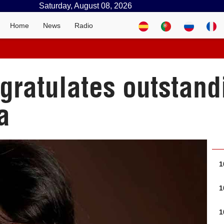
Saturday, August 08, 2026
Home
News
Radio
gratulates outstand
a
1
1
1