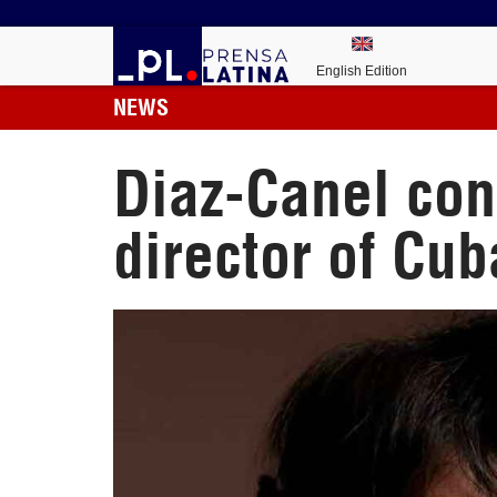
English Edition
NEWS
Diaz-Canel con
director of Cub