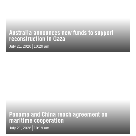
Australia announces new funds to support
reconstruction in Gaza
July 21, 2026
10:20 am
Panama and China reach agreement on
maritime cooperation
July 21, 2026
10:19 am