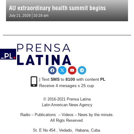
AU extraordinary health summit begins
July 21, 2026
10:18 am
| Text
SMS
to
8100
with content
PL
Receive 4 mesages x 25 cup
© 2016-2021 Prensa Latina
Latin American News Agency
Radio – Publications – Videos – News by the minute.
All Rigts Reserved.
St. E No 454 , Vedado, Habana, Cuba.