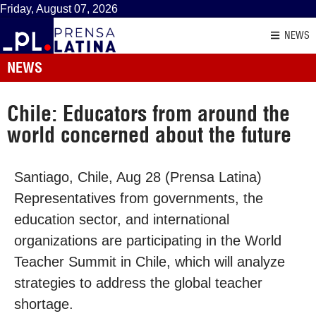
Friday, August 07, 2026
NEWS
NEWS
Chile: Educators from around the
world concerned about the future
Santiago, Chile, Aug 28 (Prensa Latina)
Representatives from governments, the
education sector, and international
organizations are participating in the World
Teacher Summit in Chile, which will analyze
strategies to address the global teacher
shortage.