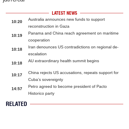
LATEST NEWS
Australia announces new funds to support
10:20
reconstruction in Gaza
Panama and China reach agreement on maritime
10:19
cooperation
Iran denounces US contradictions on regional de-
10:18
escalation
AU extraordinary health summit begins
10:18
China rejects US accusations, repeats support for
10:17
Cuba’s sovereignty
Petro agreed to become president of Pacto
14:57
Historico party
RELATED