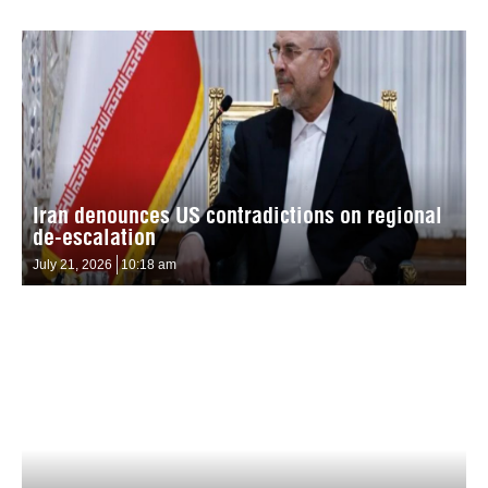
Iran denounces US contradictions on regional
de-escalation
July 21, 2026
10:18 am