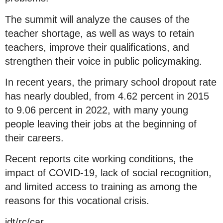
The summit will analyze the causes of the
teacher shortage, as well as ways to retain
teachers, improve their qualifications, and
strengthen their voice in public policymaking.
In recent years, the primary school dropout rate
has nearly doubled, from 4.62 percent in 2015
to 9.06 percent in 2022, with many young
people leaving their jobs at the beginning of
their careers.
Recent reports cite working conditions, the
impact of COVID-19, lack of social recognition,
and limited access to training as among the
reasons for this vocational crisis.
jdt/rc/car