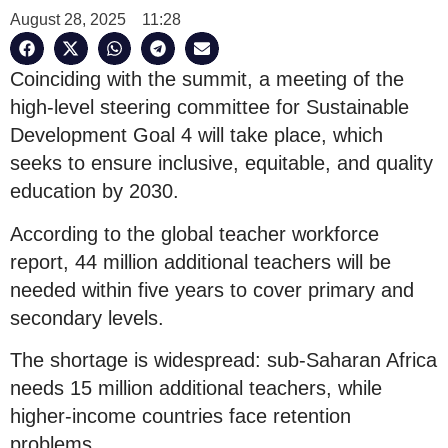
August 28, 2025
11:28
Coinciding with the summit, a meeting of the
high-level steering committee for Sustainable
Development Goal 4 will take place, which
seeks to ensure inclusive, equitable, and quality
education by 2030.
According to the global teacher workforce
report, 44 million additional teachers will be
needed within five years to cover primary and
secondary levels.
The shortage is widespread: sub-Saharan Africa
needs 15 million additional teachers, while
higher-income countries face retention
problems.