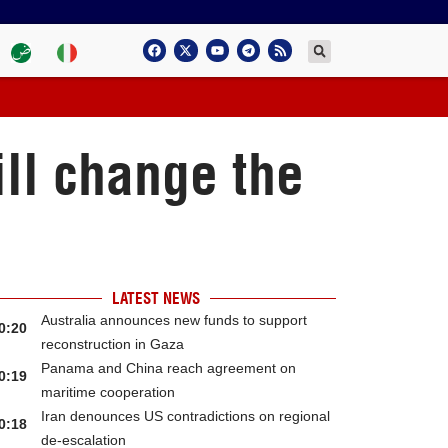
ill change the
LATEST NEWS
Australia announces new funds to support
0:20
reconstruction in Gaza
Panama and China reach agreement on
0:19
maritime cooperation
Iran denounces US contradictions on regional
0:18
de-escalation