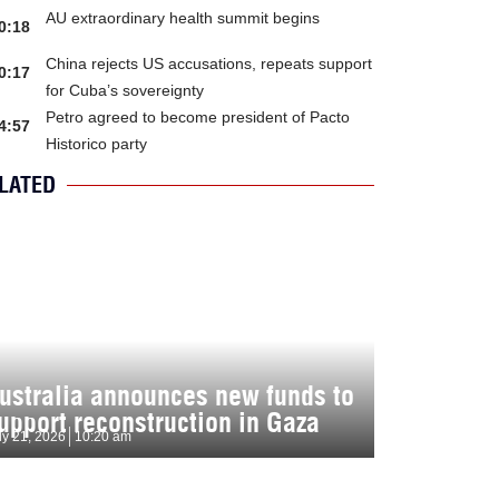
AU extraordinary health summit begins
0:18
China rejects US accusations, repeats support
0:17
for Cuba’s sovereignty
Petro agreed to become president of Pacto
4:57
Historico party
LATED
ustralia announces new funds to
upport reconstruction in Gaza
ly 21, 2026
10:20 am