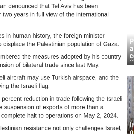
idan denounced that Tel Aviv has been
wo years in full view of the international
es in human history, the foreign minister
P
 displace the Palestinian population of Gaza.
a
c
membered the measures adopted by his country
Ju
nsion of bilateral trade since last May.
aeli aircraft may use Turkish airspace, and the
ing the Israeli flag.
percent reduction in trade following the Israeli
he suspension of exports of more than a
 complete halt to operations on May 2, 2024.
I
stinian resistance not only challenges Israel,
o