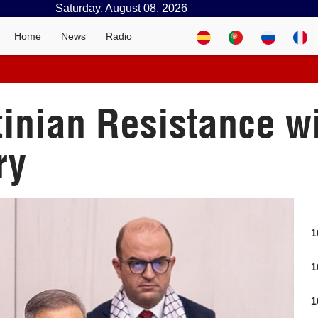
Saturday, August 08, 2026
Home
News
Radio
tinian Resistance w
ry
1
1
1