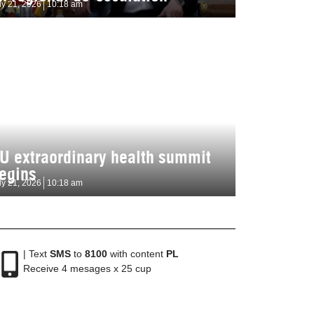
ly 21, 2026
10:18 am
U extraordinary health summit
egins
ly 21, 2026
10:18 am
| Text
SMS
to
8100
with content
PL
Receive 4 mesages x 25 cup