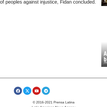
 of peoples against injustice, Fidan concluded.
Ju
A
b
Ju
© 2016-2021 Prensa Latina