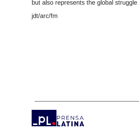
but also represents the global struggle
jdt/arc/fm