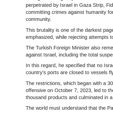
perpetrated by Israel in Gaza Strip, F
committing crimes against humanity for t
community.
This brutality is one of the darkest pag
emphasized, while rejecting attempts to
The Turkish Foreign Minister also re
against Israel, including the total suspe
In this regard, he specified that no Isr
country’s ports are closed to vessels fly
The restrictions, which began with a 30 
offensive on October 7, 2023, led to t
thousand products and culminated in a
The world must understand that the Pale