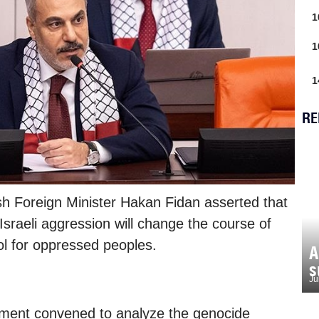
1
1
1
RE
sh Foreign Minister Hakan Fidan asserted that
 Israeli aggression will change the course of
l for oppressed peoples.
A
s
Ju
ament convened to analyze the genocide