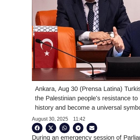
Ankara, Aug 30 (Prensa Latina) Turki
the Palestinian people's resistance to
history and become a universal symbo
August 30, 2025
11:42
During an emergency session of Parli