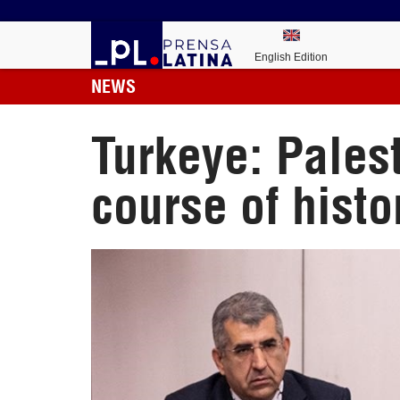
English Edition
NEWS
Turkeye: Pales
course of histo