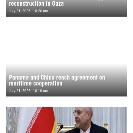
reconstruction in Gaza
July 21, 2026
10:20 am
Panama and China reach agreement on
maritime cooperation
July 21, 2026
10:19 am