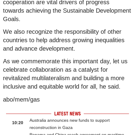
cooperation are vital drivers of progress
towards achieving the Sustainable Development
Goals.
We also recognize the responsibility of other
countries to help address growing inequalities
and advance development.
As we commemorate this important day, let us
celebrate collaboration as a catalyst for
revitalized multilateralism and building a more
inclusive and equitable world for all, he said.
abo/mem/gas
LATEST NEWS
Australia announces new funds to support
10:20
reconstruction in Gaza
Panama and China reach agreement on maritime