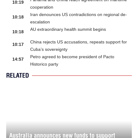
10:19
cooperation
Iran denounces US contradictions on regional de-
10:18
escalation
AU extraordinary health summit begins
10:18
China rejects US accusations, repeats support for
10:17
Cuba’s sovereignty
Petro agreed to become president of Pacto
14:57
Historico party
RELATED
Australia announces new funds to support