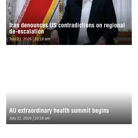
Iran denounces US contradictions on regional
de-escalation
July 21, 2026
10:18 am
AU extraordinary health summit begins
July 21, 2026
10:18 am