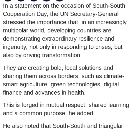
In a statement on the occasion of South-South
Cooperation Day, the UN Secretary-General
stressed the importance that, in an increasingly
multipolar world, developing countries are
demonstrating extraordinary resilience and
ingenuity, not only in responding to crises, but
also by driving transformation.
They are creating bold, local solutions and
sharing them across borders, such as climate-
smart agriculture, green technologies, digital
finance and advances in health.
This is forged in mutual respect, shared learning
and a common purpose, he added.
He also noted that South-South and triangular