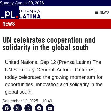
Sunday, August 09, 2026
NEWS
NEWS
UN celebrates cooperation and
solidarity in the global south
United Nations, Sep 12 (Prensa Latina) The
UN Secretary-General, Antonio Guterres,
today celebrated the growing momentum for
opportunities, innovation and solidarity in the
global south.
September 12, 2025
10:49