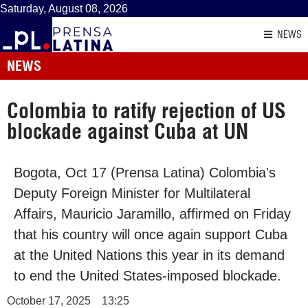
Saturday, August 08, 2026
NEWS
NEWS
Colombia to ratify rejection of US
blockade against Cuba at UN
Bogota, Oct 17 (Prensa Latina) Colombia's
Deputy Foreign Minister for Multilateral
Affairs, Mauricio Jaramillo, affirmed on Friday
that his country will once again support Cuba
at the United Nations this year in its demand
to end the United States-imposed blockade.
October 17, 2025
13:25