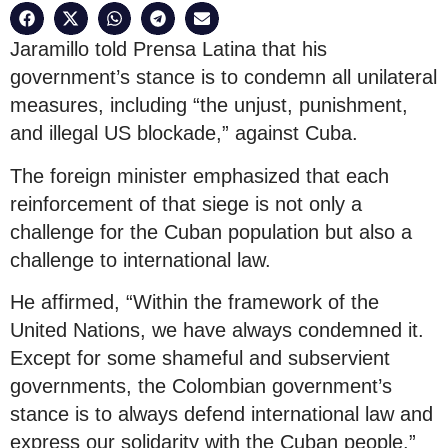
Jaramillo told Prensa Latina that his
government’s stance is to condemn all unilateral
measures, including “the unjust, punishment,
and illegal US blockade,” against Cuba.
The foreign minister emphasized that each
reinforcement of that siege is not only a
challenge for the Cuban population but also a
challenge to international law.
He affirmed, “Within the framework of the
United Nations, we have always condemned it.
Except for some shameful and subservient
governments, the Colombian government’s
stance is to always defend international law and
express our solidarity with the Cuban people.”