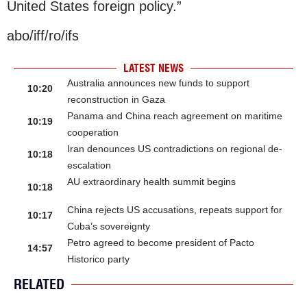
United States foreign policy.”
abo/iff/ro/ifs
LATEST NEWS
Australia announces new funds to support
10:20
reconstruction in Gaza
Panama and China reach agreement on maritime
10:19
cooperation
Iran denounces US contradictions on regional de-
10:18
escalation
AU extraordinary health summit begins
10:18
China rejects US accusations, repeats support for
10:17
Cuba’s sovereignty
Petro agreed to become president of Pacto
14:57
Historico party
RELATED