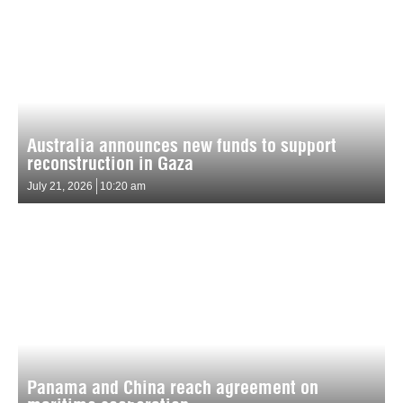
Australia announces new funds to support
reconstruction in Gaza
July 21, 2026
10:20 am
Panama and China reach agreement on