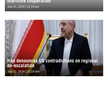
maritime cooperation
July 21, 2026
10:19 am
Iran denounces US contradictions on regional
de-escalation
July 21, 2026
10:18 am