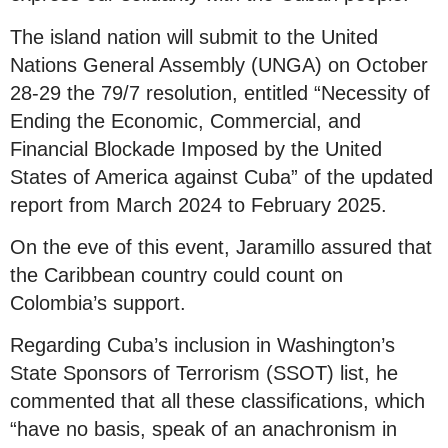
The island nation will submit to the United
Nations General Assembly (UNGA) on October
28-29 the 79/7 resolution, entitled “Necessity of
Ending the Economic, Commercial, and
Financial Blockade Imposed by the United
States of America against Cuba” of the updated
report from March 2024 to February 2025.
On the eve of this event, Jaramillo assured that
the Caribbean country could count on
Colombia’s support.
Regarding Cuba’s inclusion in Washington’s
State Sponsors of Terrorism (SSOT) list, he
commented that all these classifications, which
“have no basis, speak of an anachronism in