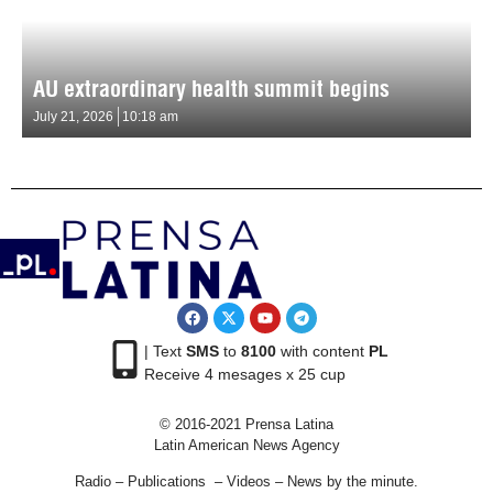
AU extraordinary health summit begins
July 21, 2026
10:18 am
| Text
SMS
to
8100
with content
PL
Receive 4 mesages x 25 cup
© 2016-2021 Prensa Latina
Latin American News Agency
Radio – Publications – Videos – News by the minute.