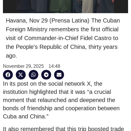
Havana, Nov 29 (Prensa Latina) The Cuban
Foreign Ministry remembers the first official
visit of Commander-in-Chief Fidel Castro to
the People's Republic of China, thirty years
ago.
November 29, 2025
14:48
In its post on the social network X, the
institution highlighted that it was “a crucial
moment that relaunched and deepened the
bonds of friendship and cooperation between
Cuba and China.”
It also remembered that this trip boosted trade