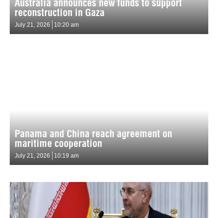
Australia announces new funds to support
reconstruction in Gaza
July 21, 2026
10:20 am
Panama and China reach agreement on
maritime cooperation
July 21, 2026
10:19 am