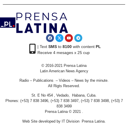
| Text
SMS
to
8100
with content
PL
Receive 4 mesages x 25 cup
© 2016-2021 Prensa Latina
Latin American News Agency
Radio – Publications – Videos – News by the minute.
All Rigts Reserved.
St. E No 454 , Vedado, Habana, Cuba.
Phones: (+53) 7 838 3496, (+53) 7 838 3497, (+53) 7 838 3498, (+53) 7
838 3499
Prensa Latina © 2021 .
Web Site developed by IT Division Prensa Latina.