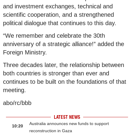
and investment exchanges, technical and
scientific cooperation, and a strengthened
political dialogue that continues to this day.
“We remember and celebrate the 30th
anniversary of a strategic alliance!” added the
Foreign Ministry.
Three decades later, the relationship between
both countries is stronger than ever and
continues to be built on the foundations of that
meeting.
abo/rc/bbb
LATEST NEWS
Australia announces new funds to support
10:20
reconstruction in Gaza