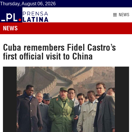
Thursday, August 06, 2026
NEWS
NEWS
Cuba remembers Fidel Castro’s
first official visit to China