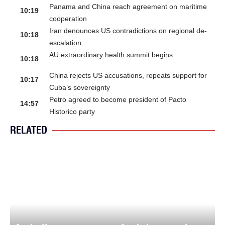
Panama and China reach agreement on maritime
10:19
cooperation
Iran denounces US contradictions on regional de-
10:18
escalation
AU extraordinary health summit begins
10:18
China rejects US accusations, repeats support for
10:17
Cuba’s sovereignty
Petro agreed to become president of Pacto
14:57
Historico party
RELATED