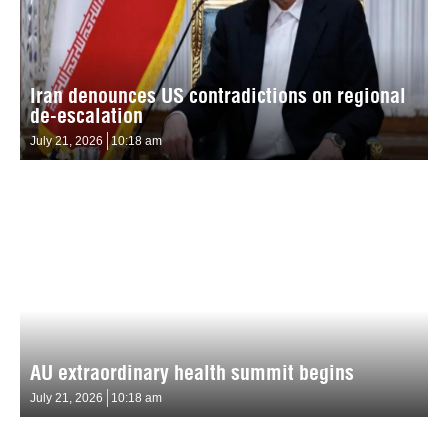
Iran denounces US contradictions on regional
de-escalation
July 21, 2026
10:18 am
AU extraordinary health summit begins
July 21, 2026
10:18 am