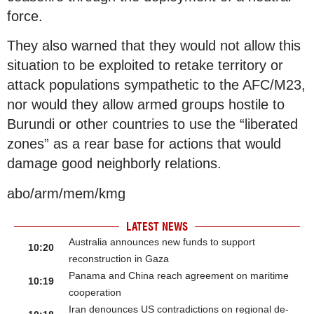
force.
They also warned that they would not allow this
situation to be exploited to retake territory or
attack populations sympathetic to the AFC/M23,
nor would they allow armed groups hostile to
Burundi or other countries to use the “liberated
zones” as a rear base for actions that would
damage good neighborly relations.
abo/arm/mem/kmg
LATEST NEWS
Australia announces new funds to support
10:20
reconstruction in Gaza
Panama and China reach agreement on maritime
10:19
cooperation
Iran denounces US contradictions on regional de-