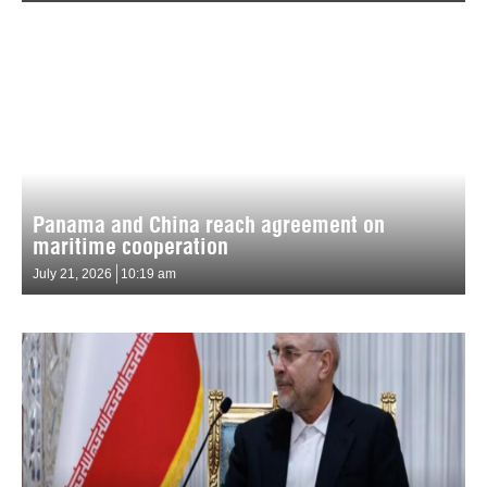
Panama and China reach agreement on
maritime cooperation
July 21, 2026
10:19 am