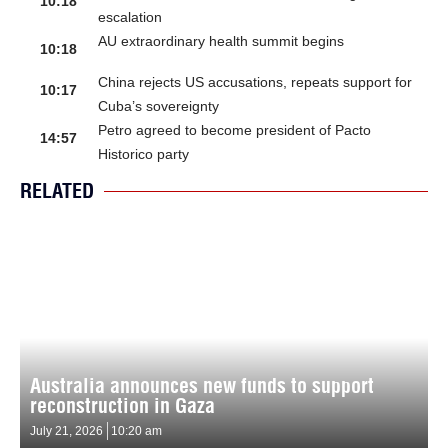
10:18
escalation
AU extraordinary health summit begins
10:18
China rejects US accusations, repeats support for
10:17
Cuba’s sovereignty
Petro agreed to become president of Pacto
14:57
Historico party
RELATED
Australia announces new funds to support
reconstruction in Gaza
July 21, 2026
10:20 am