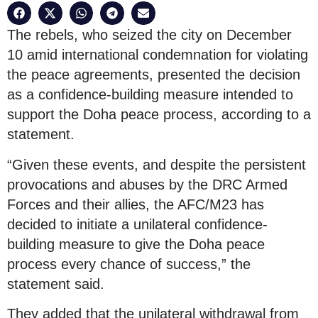
The rebels, who seized the city on December
10 amid international condemnation for violating
the peace agreements, presented the decision
as a confidence-building measure intended to
support the Doha peace process, according to a
statement.
“Given these events, and despite the persistent
provocations and abuses by the DRC Armed
Forces and their allies, the AFC/M23 has
decided to initiate a unilateral confidence-
building measure to give the Doha peace
process every chance of success,” the
statement said.
They added that the unilateral withdrawal from