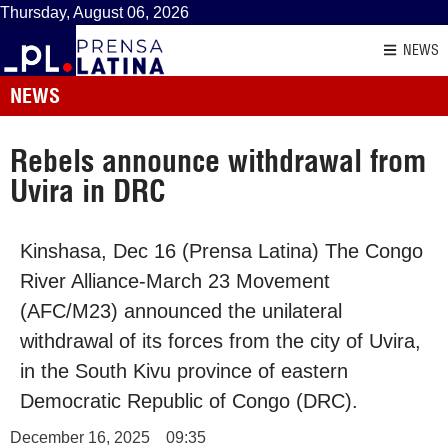
Thursday, August 06, 2026
NEWS
NEWS
Rebels announce withdrawal from
Uvira in DRC
Kinshasa, Dec 16 (Prensa Latina) The Congo
River Alliance-March 23 Movement
(AFC/M23) announced the unilateral
withdrawal of its forces from the city of Uvira,
in the South Kivu province of eastern
Democratic Republic of Congo (DRC).
December 16, 2025
09:35