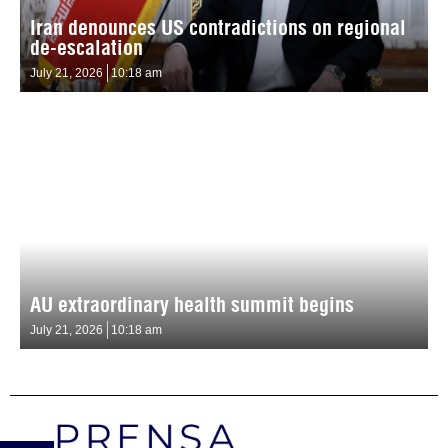
Iran denounces US contradictions on regional
de-escalation
July 21, 2026
10:18 am
AU extraordinary health summit begins
July 21, 2026
10:18 am