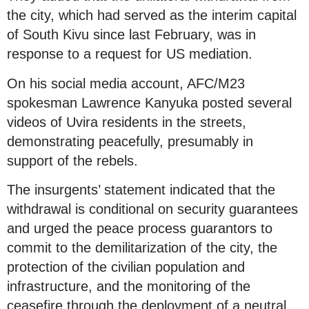
the city, which had served as the interim capital
of South Kivu since last February, was in
response to a request for US mediation.
On his social media account, AFC/M23
spokesman Lawrence Kanyuka posted several
videos of Uvira residents in the streets,
demonstrating peacefully, presumably in
support of the rebels.
The insurgents’ statement indicated that the
withdrawal is conditional on security guarantees
and urged the peace process guarantors to
commit to the demilitarization of the city, the
protection of the civilian population and
infrastructure, and the monitoring of the
ceasefire through the deployment of a neutral