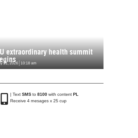
U extraordinary health summit
egins
ly 21, 2026
10:18 am
| Text
SMS
to
8100
with content
PL
Receive 4 mesages x 25 cup