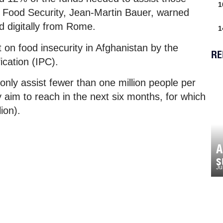
1
f Food Security, Jean-Martin Bauer, warned
d digitally from Rome.
1
 on food insecurity in Afghanistan by the
RE
ication (IPC).
only assist fewer than one million people per
 aim to reach in the next six months, for which
ion).
A
s
Ju