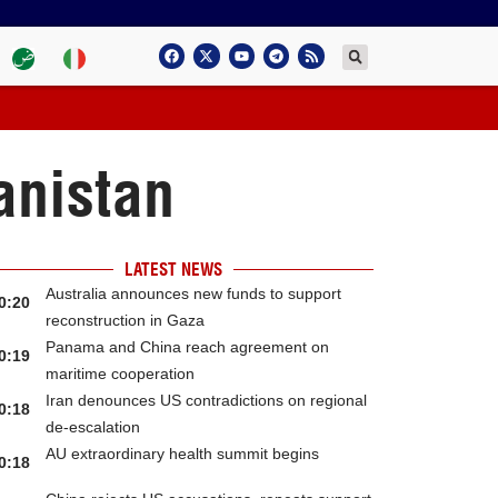
anistan
LATEST NEWS
Australia announces new funds to support
0:20
reconstruction in Gaza
Panama and China reach agreement on
0:19
maritime cooperation
Iran denounces US contradictions on regional
0:18
de-escalation
AU extraordinary health summit begins
0:18