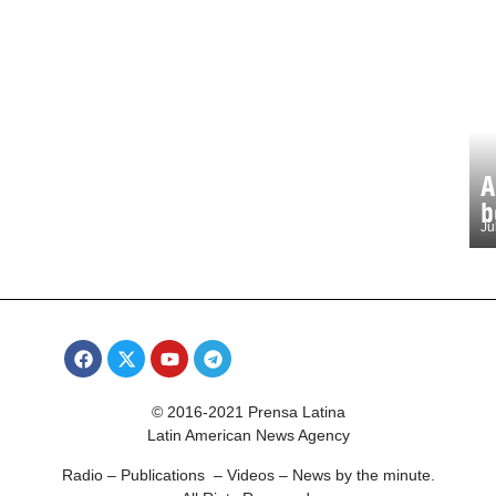
A
b
Ju
© 2016-2021 Prensa Latina
Latin American News Agency
Radio – Publications – Videos – News by the minute.