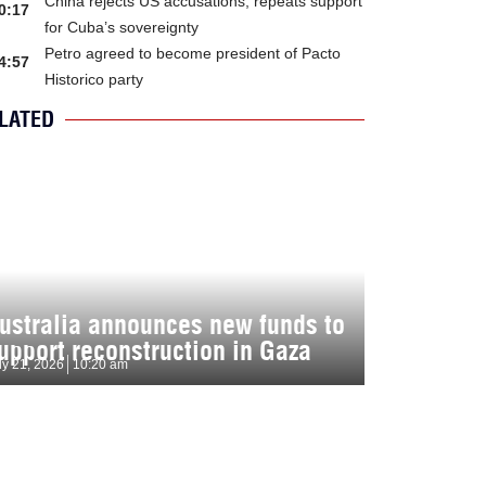
China rejects US accusations, repeats support
0:17
for Cuba’s sovereignty
Petro agreed to become president of Pacto
4:57
Historico party
LATED
ustralia announces new funds to
upport reconstruction in Gaza
ly 21, 2026
10:20 am