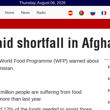
Thursday, August 06, 2026
Home
News
Radio
id shortfall in Afgh
e World Food Programme (WFP) warned about
1
nistan.
1
1
million people are suffering from food
 more than last year.
1
ed 12% of the funds needed to assist those