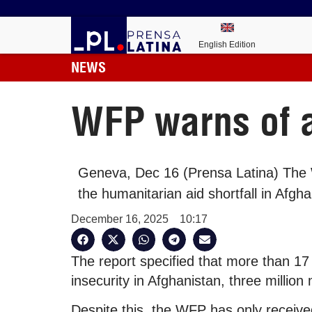
English Edition
NEWS
WFP warns of a
Geneva, Dec 16 (Prensa Latina) Th
the humanitarian aid shortfall in Afgha
December 16, 2025
10:17
The report specified that more than 17 
insecurity in Afghanistan, three million
Despite this, the WFP has only receiv