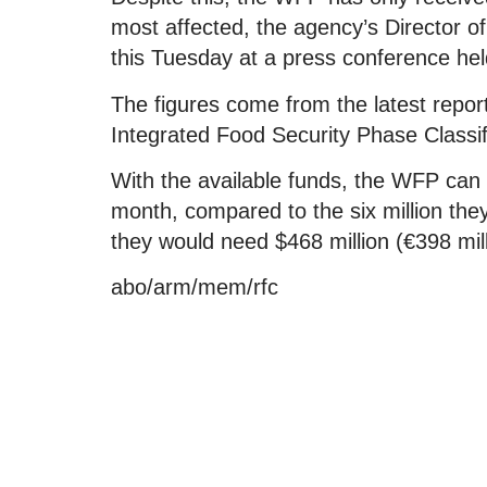
most affected, the agency’s Director o
this Tuesday at a press conference hel
The figures come from the latest report
Integrated Food Security Phase Classif
With the available funds, the WFP can 
month, compared to the six million they
they would need $468 million (€398 mill
abo/arm/mem/rfc