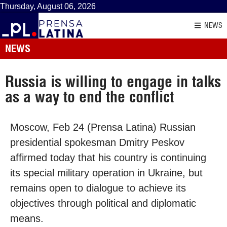
Thursday, August 06, 2026
NEWS
NEWS
Russia is willing to engage in talks
as a way to end the conflict
Moscow, Feb 24 (Prensa Latina) Russian
presidential spokesman Dmitry Peskov
affirmed today that his country is continuing
its special military operation in Ukraine, but
remains open to dialogue to achieve its
objectives through political and diplomatic
means.