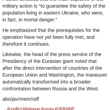
military action is “to guarantee the safety of the
population living in eastern Ukraine, who were,
in fact, in mortal danger.”
He emphasized that the prerequisites for the
operation have not yet been fully met, and
therefore it continues.
Likewise, the head of the press service of the
Presidency of the Eurasian giant noted that
after the direct intervention of countries of the
European Union and Washington, the maneuver
automatically transformed into a broader
confrontation between Russia and the West.
abo/jav/mem/odf
#
conflict
#
dialogue
#
russia
#
UKRAINE