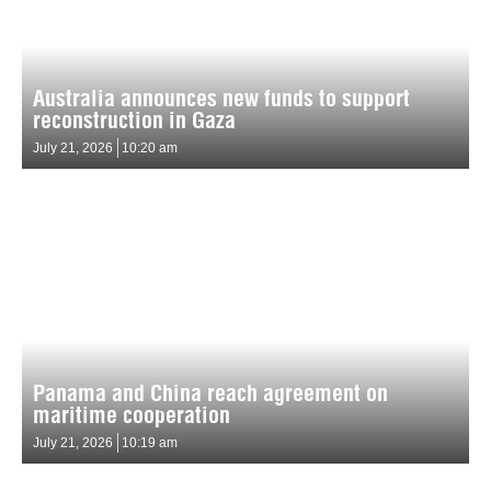
Australia announces new funds to support
reconstruction in Gaza
July 21, 2026
10:20 am
Panama and China reach agreement on
maritime cooperation
July 21, 2026
10:19 am