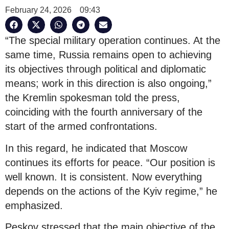
February 24, 2026
09:43
“The special military operation continues. At the
same time, Russia remains open to achieving
its objectives through political and diplomatic
means; work in this direction is also ongoing,”
the Kremlin spokesman told the press,
coinciding with the fourth anniversary of the
start of the armed confrontations.
In this regard, he indicated that Moscow
continues its efforts for peace. “Our position is
well known. It is consistent. Now everything
depends on the actions of the Kyiv regime,” he
emphasized.
Peskov stressed that the main objective of the