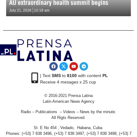
AU extraordinary health summit begins
July 21, 2026
10:18 am
| Text
SMS
to
8100
with content
PL
Receive 4 mesages x 25 cup
© 2016-2021 Prensa Latina
Latin American News Agency
Radio – Publications – Videos – News by the minute.
All Rigts Reserved.
St. E No 454 , Vedado, Habana, Cuba.
Phones: (+53) 7 838 3496, (+53) 7 838 3497, (+53) 7 838 3498, (+53) 7