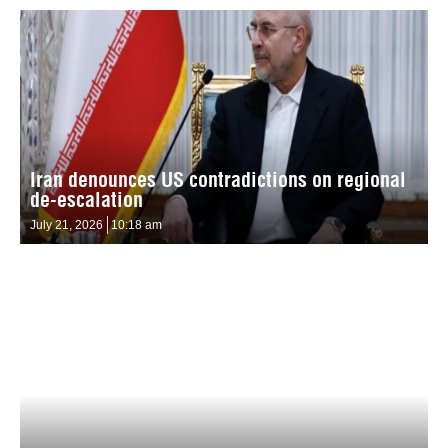
Iran denounces US contradictions on regional
de-escalation
July 21, 2026
10:18 am