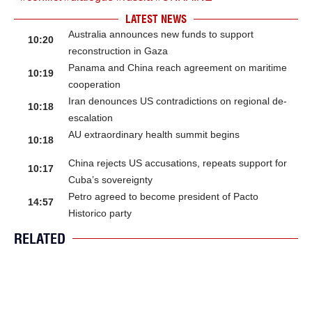
LATEST NEWS
Australia announces new funds to support
10:20
reconstruction in Gaza
Panama and China reach agreement on maritime
10:19
cooperation
Iran denounces US contradictions on regional de-
10:18
escalation
AU extraordinary health summit begins
10:18
China rejects US accusations, repeats support for
10:17
Cuba’s sovereignty
Petro agreed to become president of Pacto
14:57
Historico party
RELATED