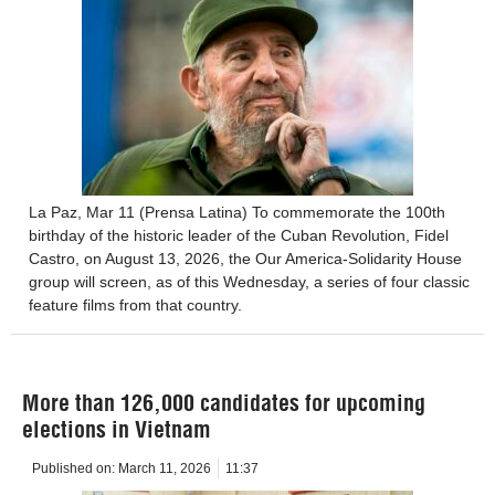
La Paz, Mar 11 (Prensa Latina) To commemorate the 100th
birthday of the historic leader of the Cuban Revolution, Fidel
Castro, on August 13, 2026, the Our America-Solidarity House
group will screen, as of this Wednesday, a series of four classic
feature films from that country.
More than 126,000 candidates for upcoming
elections in Vietnam
Published on:
March 11, 2026
11:37