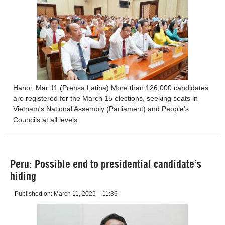
Hanoi, Mar 11 (Prensa Latina) More than 126,000 candidates
are registered for the March 15 elections, seeking seats in
Vietnam's National Assembly (Parliament) and People's
Councils at all levels.
Peru: Possible end to presidential candidate’s
hiding
Published on:
March 11, 2026
11:36