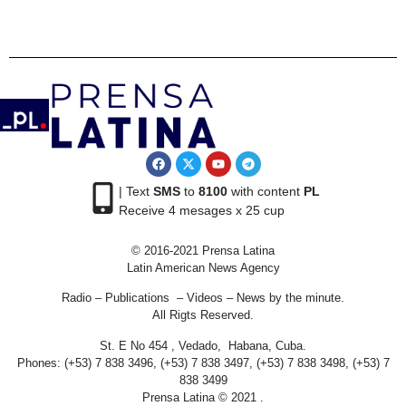
| Text
SMS
to
8100
with content
PL
Receive 4 mesages x 25 cup
© 2016-2021 Prensa Latina
Latin American News Agency
Radio – Publications – Videos – News by the minute.
All Rigts Reserved.
St. E No 454 , Vedado, Habana, Cuba.
Phones: (+53) 7 838 3496, (+53) 7 838 3497, (+53) 7 838 3498, (+53) 7
838 3499
Prensa Latina © 2021 .