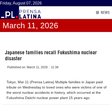
Friday, August 07, 2026
NEWS
March 11, 2026
Japanese families recall Fukushima nuclear
disaster
Published on:
March 11, 2026
11:38
Tokyo, Mar 11 (Prensa Latina) Multiple families in Japan paid
tribute on Wednesday to loved ones who were victims of one of
the worst nuclear accidents in history, which occurred at the
Fukushima Daiichi nuclear power plant 15 years ago.