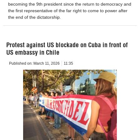
becoming the 9th president since the return to democracy and
the first representative of the far right to come to power after
the end of the dictatorship.
Protest against US blockade on Cuba in front of
US embassy in Chile
Published on:
March 11, 2026
11:35