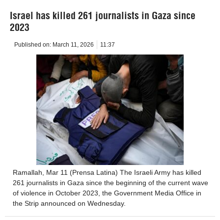
Israel has killed 261 journalists in Gaza since
2023
Published on:
March 11, 2026
11:37
Ramallah, Mar 11 (Prensa Latina) The Israeli Army has killed
261 journalists in Gaza since the beginning of the current wave
of violence in October 2023, the Government Media Office in
the Strip announced on Wednesday.