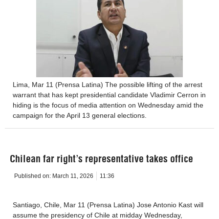
Lima, Mar 11 (Prensa Latina) The possible lifting of the arrest
warrant that has kept presidential candidate Vladimir Cerron in
hiding is the focus of media attention on Wednesday amid the
campaign for the April 13 general elections.
Chilean far right’s representative takes office
Published on:
March 11, 2026
11:36
Santiago, Chile, Mar 11 (Prensa Latina) Jose Antonio Kast will
assume the presidency of Chile at midday Wednesday,