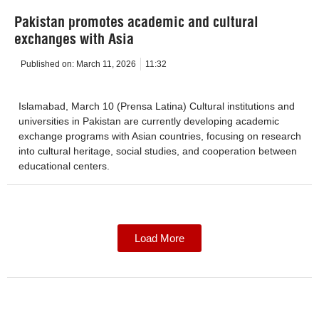
Pakistan promotes academic and cultural
exchanges with Asia
Published on:
March 11, 2026
11:32
Islamabad, March 10 (Prensa Latina) Cultural institutions and
universities in Pakistan are currently developing academic
exchange programs with Asian countries, focusing on research
into cultural heritage, social studies, and cooperation between
educational centers.
Load More