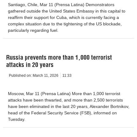
Santiago, Chile, Mar 11 (Prensa Latina) Demonstrators
gathered outside the United States Embassy in this capital to
reaffirm their support for Cuba, which is currently facing a
complex situation due to the tightening of the US blockade,
particularly regarding fuel.
Russia prevents more than 1,000 terrorist
attacks in 20 years
Published on:
March 11, 2026
11:33
Moscow, Mar 11 (Prensa Latina) More than 1,000 terrorist
attacks have been thwarted, and more than 2,500 terrorists
have been eliminated in the last 20 years, Alexander Bortnikov,
head of the Federal Security Service (FSB), informed on
Tuesday.