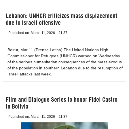
Lebanon: UNHCR criticizes mass displacement
due to Israeli offensive
Published on:
March 11, 2026
11:37
Beirut, Mar 11 (Prensa Latina) The United Nations High
Commissioner for Refugees (UNHCR) warned on Wednesday
of the serious humanitarian consequences of the mass exodus
of the population in southern Lebanon due to the resumption of
Israeli attacks last week.
Film and Dialogue Series to honor Fidel Castro
in Bolivia
Published on:
March 11, 2026
11:37