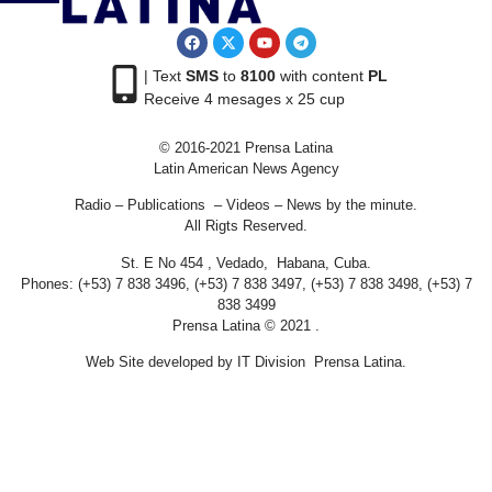
| Text
SMS
to
8100
with content
PL
Receive 4 mesages x 25 cup
© 2016-2021 Prensa Latina
Latin American News Agency
Radio – Publications – Videos – News by the minute.
All Rigts Reserved.
St. E No 454 , Vedado, Habana, Cuba.
Phones: (+53) 7 838 3496, (+53) 7 838 3497, (+53) 7 838 3498, (+53) 7
838 3499
Prensa Latina © 2021 .
Web Site developed by IT Division Prensa Latina.