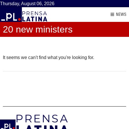
Thursday, August 06, 2026
NEWS
20 new ministers
It seems we can't find what you're looking for.