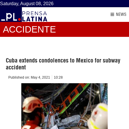
Saturday, August 08, 2026
NEWS
ACCIDENTE
Cuba extends condolences to Mexico for subway
accident
Published on:
May 4, 2021
10:28