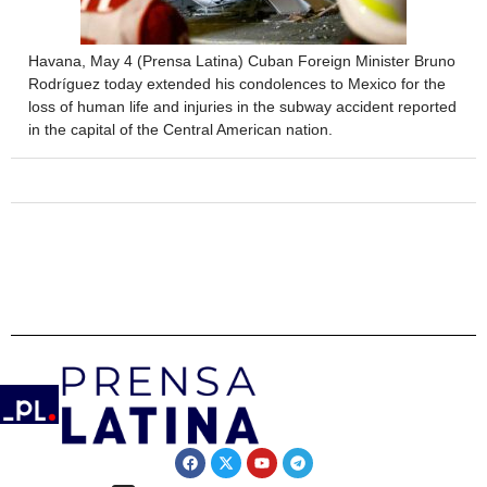
Havana, May 4 (Prensa Latina) Cuban Foreign Minister Bruno
Rodríguez today extended his condolences to Mexico for the
loss of human life and injuries in the subway accident reported
in the capital of the Central American nation.