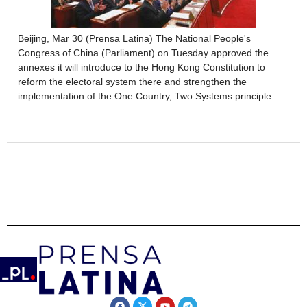
Beijing, Mar 30 (Prensa Latina) The National People's
Congress of China (Parliament) on Tuesday approved the
annexes it will introduce to the Hong Kong Constitution to
reform the electoral system there and strengthen the
implementation of the One Country, Two Systems principle.