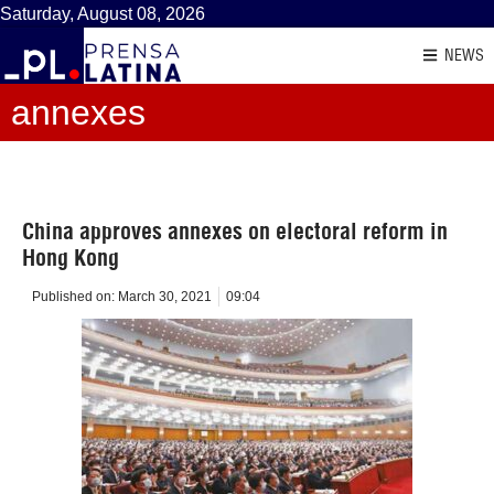
Saturday, August 08, 2026
NEWS
annexes
China approves annexes on electoral reform in
Hong Kong
Published on:
March 30, 2021
09:04