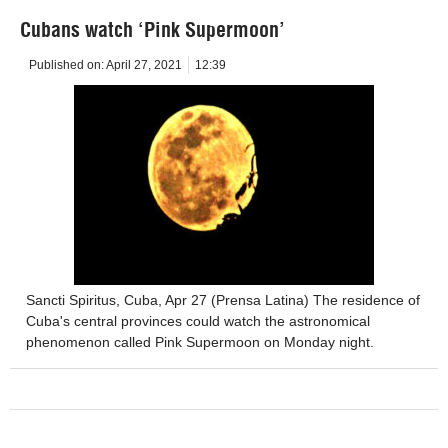
Cubans watch ‘Pink Supermoon’
Published on:
April 27, 2021
12:39
Sancti Spiritus, Cuba, Apr 27 (Prensa Latina) The residence of
Cuba's central provinces could watch the astronomical
phenomenon called Pink Supermoon on Monday night.