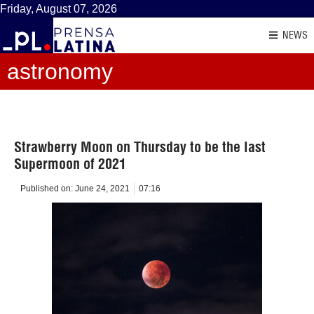
Friday, August 07, 2026
NEWS
astronomy
Strawberry Moon on Thursday to be the last
Supermoon of 2021
Published on:
June 24, 2021
07:16