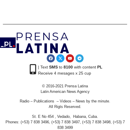
| Text
SMS
to
8100
with content
PL
Receive 4 mesages x 25 cup
© 2016-2021 Prensa Latina
Latin American News Agency
Radio – Publications – Videos – News by the minute.
All Rigts Reserved.
St. E No 454 , Vedado, Habana, Cuba.
Phones: (+53) 7 838 3496, (+53) 7 838 3497, (+53) 7 838 3498, (+53) 7
838 3499