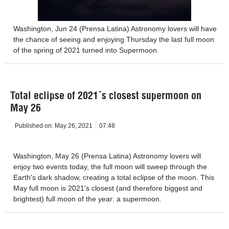
Washington, Jun 24 (Prensa Latina) Astronomy lovers will have
the chance of seeing and enjoying Thursday the last full moon
of the spring of 2021 turned into Supermoon.
Total eclipse of 2021´s closest supermoon on
May 26
Published on:
May 26, 2021
07:48
Washington, May 26 (Prensa Latina) Astronomy lovers will
enjoy two events today, the full moon will sweep through the
Earth's dark shadow, creating a total eclipse of the moon. This
May full moon is 2021's closest (and therefore biggest and
brightest) full moon of the year: a supermoon.