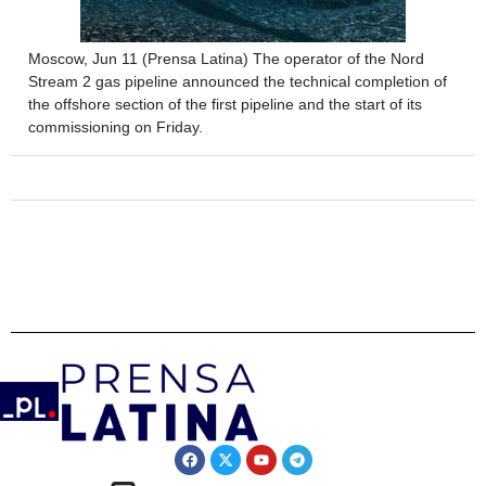
Moscow, Jun 11 (Prensa Latina) The operator of the Nord
Stream 2 gas pipeline announced the technical completion of
the offshore section of the first pipeline and the start of its
commissioning on Friday.