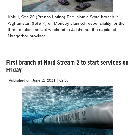
Kabul, Sep 20 (Prensa Latina) The Islamic State branch in
Afghanistan (ISIS-K) on Monday claimed responsibility for the
three explosions last weekend in Jalalabad, the capital of
Nangarhar province.
First branch of Nord Stream 2 to start services on
Friday
Published on:
June 11, 2021
02:58