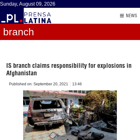
Sunday, August 09, 2026
NEWS
branch
IS branch claims responsibility for explosions in
Afghanistan
Published on:
September 20, 2021
13:46