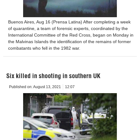
Buenos Aires, Aug 16 (Prensa Latina) After completing a week
of quarantine, a team of forensic experts, coordinated by the
International Committee of the Red Cross, began on Monday in
the Malvinas Islands the identification of the remains of former
combatants who fell in the 1982 war.
Six killed in shooting in southern UK
Published on:
August 13, 2021
12:07