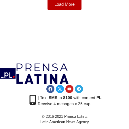
Load More
| Text
SMS
to
8100
with content
PL
Receive 4 mesages x 25 cup
© 2016-2021 Prensa Latina
Latin American News Agency