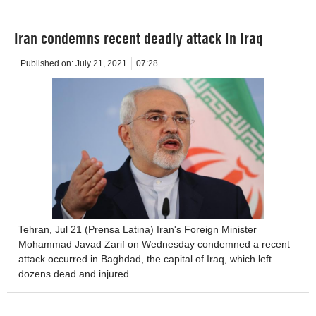
Iran condemns recent deadly attack in Iraq
Published on:
July 21, 2021
07:28
Tehran, Jul 21 (Prensa Latina) Iran's Foreign Minister
Mohammad Javad Zarif on Wednesday condemned a recent
attack occurred in Baghdad, the capital of Iraq, which left
dozens dead and injured.