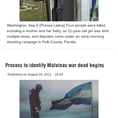
Washington, Sep 6 (Prensa Latina) Four people were killed,
including a mother and her baby, an 11-year-old girl was shot
multiple times, and deputies came under an early-morning
shooting rampage in Polk County, Florida.
Process to identify Malvinas war dead begins
Published on:
August 16, 2021
16:43