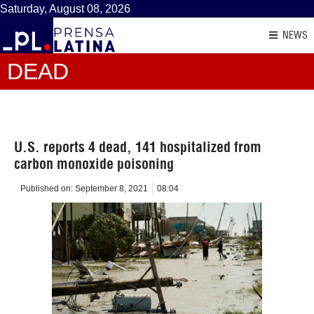
Saturday, August 08, 2026
NEWS
DEAD
U.S. reports 4 dead, 141 hospitalized from
carbon monoxide poisoning
Published on:
September 8, 2021
08:04