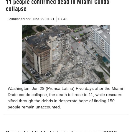
11 people confirmed dead in Miami Condo
collapse
Published on:
June 29, 2021
07:43
Washington, Jun 29 (Prensa Latina) Five days after the Miami-
Dade condo collapse, the death toll rose to 11, while rescuers
sifted through the debris in desperate hope of finding 150
people remain unaccounted.