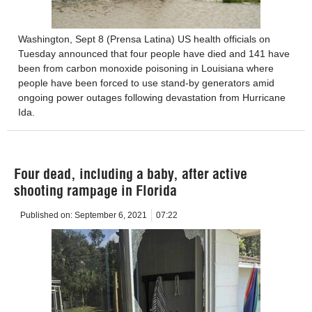
Washington, Sept 8 (Prensa Latina) US health officials on
Tuesday announced that four people have died and 141 have
been from carbon monoxide poisoning in Louisiana where
people have been forced to use stand-by generators amid
ongoing power outages following devastation from Hurricane
Ida.
Four dead, including a baby, after active
shooting rampage in Florida
Published on:
September 6, 2021
07:22