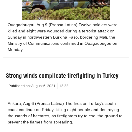
Ouagadougou, Aug 9 (Prensa Latina) Twelve soldiers were
killed and eight were wounded during a terrorist attack on
Sunday in northwestern Burkina Faso, bordering Mali, the
Ministry of Communications confirmed in Ouagadougou on
Monday.
Strong winds complicate firefighting in Turkey
Published on:
August 6, 2021
13:22
Ankara, Aug 6 (Prensa Latina) The fires on Turkey's south
coast continue on Friday, killing eight people and destroying
thousands of hectares, as firefighters try to cool the ground to
prevent the flames from spreading.