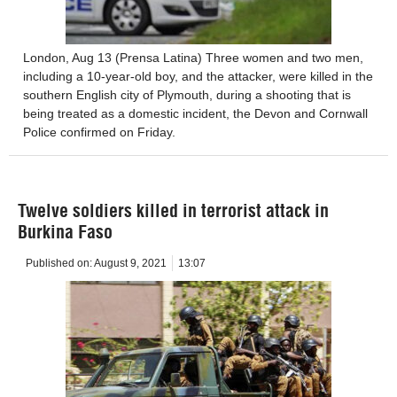
London, Aug 13 (Prensa Latina) Three women and two men,
including a 10-year-old boy, and the attacker, were killed in the
southern English city of Plymouth, during a shooting that is
being treated as a domestic incident, the Devon and Cornwall
Police confirmed on Friday.
Twelve soldiers killed in terrorist attack in
Burkina Faso
Published on:
August 9, 2021
13:07