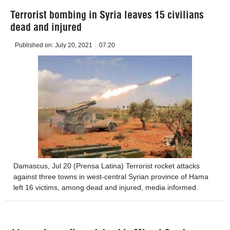
Terrorist bombing in Syria leaves 15 civilians
dead and injured
Published on:
July 20, 2021
07:20
Damascus, Jul 20 (Prensa Latina) Terrorist rocket attacks
against three towns in west-central Syrian province of Hama
left 16 victims, among dead and injured, media informed.