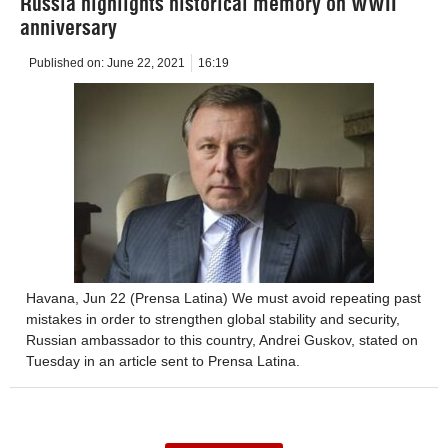
Russia highlights historical memory on WWII
anniversary
Published on:
June 22, 2021
16:19
Havana, Jun 22 (Prensa Latina) We must avoid repeating past
mistakes in order to strengthen global stability and security,
Russian ambassador to this country, Andrei Guskov, stated on
Tuesday in an article sent to Prensa Latina.