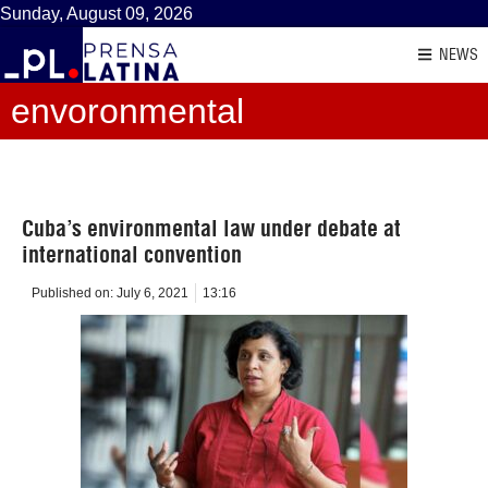
Sunday, August 09, 2026
NEWS
envoronmental
Cuba’s environmental law under debate at
international convention
Published on:
July 6, 2021
13:16