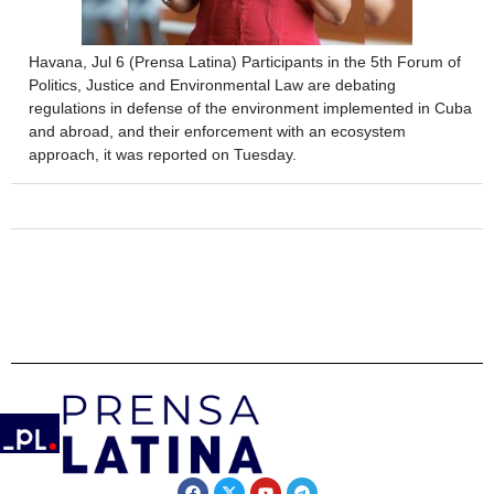
Havana, Jul 6 (Prensa Latina) Participants in the 5th Forum of
Politics, Justice and Environmental Law are debating
regulations in defense of the environment implemented in Cuba
and abroad, and their enforcement with an ecosystem
approach, it was reported on Tuesday.