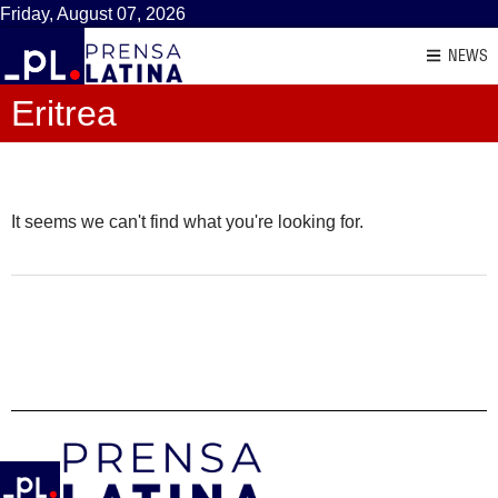
Friday, August 07, 2026
NEWS
Eritrea
It seems we can't find what you're looking for.