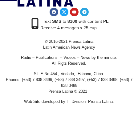
| Text
SMS
to
8100
with content
PL
Receive 4 mesages x 25 cup
© 2016-2021 Prensa Latina
Latin American News Agency
Radio – Publications – Videos – News by the minute.
All Rigts Reserved.
St. E No 454 , Vedado, Habana, Cuba.
Phones: (+53) 7 838 3496, (+53) 7 838 3497, (+53) 7 838 3498, (+53) 7
838 3499
Prensa Latina © 2021 .
Web Site developed by IT Division Prensa Latina.