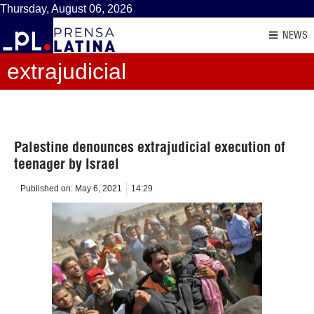
Thursday, August 06, 2026
NEWS
extrajudicial
Palestine denounces extrajudicial execution of
teenager by Israel
Published on:
May 6, 2021
14:29