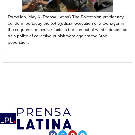
Ramallah, May 6 (Prensa Latina) The Palestinian presidency
condemned today the extrajudicial execution of a teenager in
the sequence of similar facts in the context of what it describes
as a policy of collective punishment against the Arab
population.