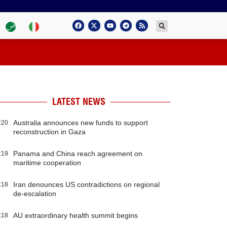
LATEST NEWS
Australia announces new funds to support
:20
reconstruction in Gaza
Panama and China reach agreement on
:19
maritime cooperation
Iran denounces US contradictions on regional
:18
de-escalation
AU extraordinary health summit begins
:18