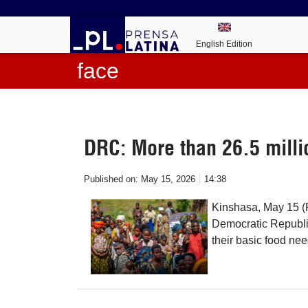
English Edition
face
DRC: More than 26.5 millio
Published on:
May 15, 2026
14:38
Kinshasa, May 15 (P
Democratic Republic
their basic food ne