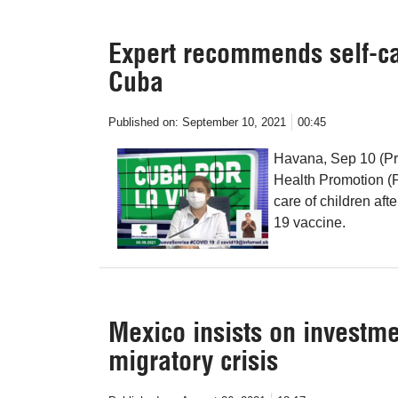
Expert recommends self-car
Cuba
Published on:
September 10, 2021
00:45
Havana, Sep 10 (Pr
Health Promotion (
care of children aft
19 vaccine.
Mexico insists on investme
migratory crisis