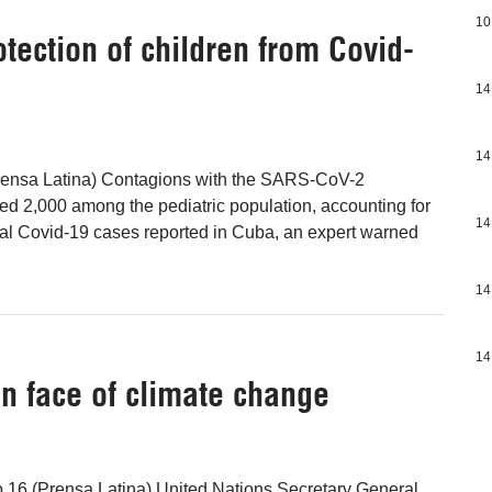
10
otection of children from Covid-
14
14
ensa Latina) Contagions with the SARS-CoV-2
d 2,000 among the pediatric population, accounting for
14
otal Covid-19 cases reported in Cuba, an expert warned
14
14
in face of climate change
 16 (Prensa Latina) United Nations Secretary General