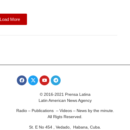
Load More
© 2016-2021 Prensa Latina
Latin American News Agency
Radio – Publications – Videos – News by the minute.
All Rigts Reserved.
St. E No 454 , Vedado, Habana, Cuba.