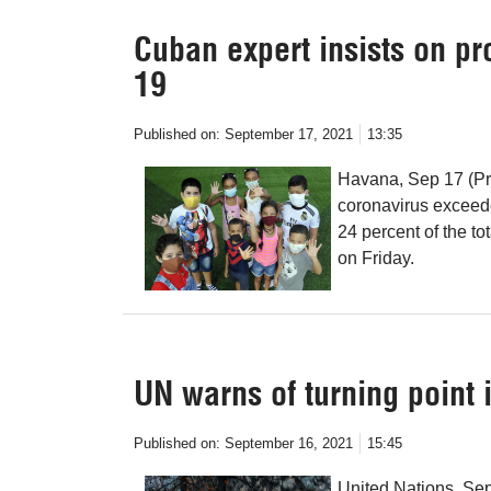
Cuban expert insists on pr
19
Published on:
September 17, 2021
13:35
Havana, Sep 17 (Pr
coronavirus exceede
24 percent of the t
on Friday.
UN warns of turning point 
Published on:
September 16, 2021
15:45
United Nations, Sep