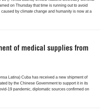
rned on Thursday that time is running out to avoid
e caused by climate change and humanity is now at a
ent of medical supplies from
ensa Latina) Cuba has received a new shipment of
ated by the Chinese Government to support it in its
 Covid-19 pandemic, diplomatic sources confirmed on