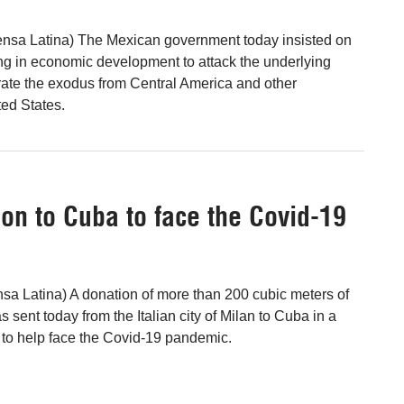
ensa Latina) The Mexican government today insisted on
ting in economic development to attack the underlying
ate the exodus from Central America and other
ted States.
on to Cuba to face the Covid-19
a Latina) A donation of more than 200 cubic meters of
s sent today from the Italian city of Milan to Cuba in a
y to help face the Covid-19 pandemic.