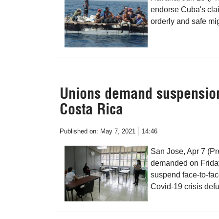
endorse Cuba's clai
orderly and safe mig
Unions demand suspension 
Costa Rica
Published on:
May 7, 2021
14:46
San Jose, Apr 7 (Pr
demanded on Friday 
suspend face-to-face
Covid-19 crisis def