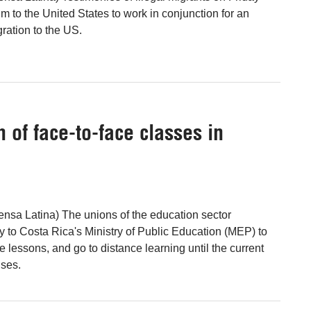
m to the United States to work in conjunction for an
ration to the US.
of face-to-face classes in
ensa Latina) The unions of the education sector
to Costa Rica's Ministry of Public Education (MEP) to
 lessons, and go to distance learning until the current
uses.