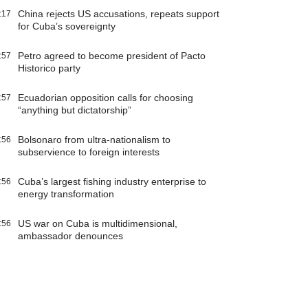
China rejects US accusations, repeats support
:17
for Cuba’s sovereignty
Petro agreed to become president of Pacto
:57
Historico party
Ecuadorian opposition calls for choosing
:57
“anything but dictatorship”
Bolsonaro from ultra-nationalism to
:56
subservience to foreign interests
Cuba’s largest fishing industry enterprise to
:56
energy transformation
US war on Cuba is multidimensional,
:56
ambassador denounces