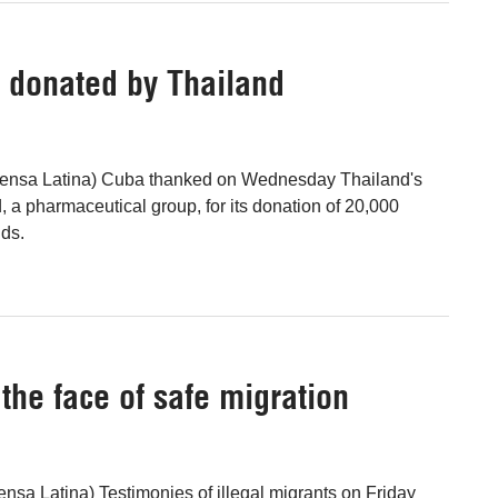
s donated by Thailand
ensa Latina) Cuba thanked on Wednesday Thailand's
 a pharmaceutical group, for its donation of 20,000
lds.
the face of safe migration
nsa Latina) Testimonies of illegal migrants on Friday