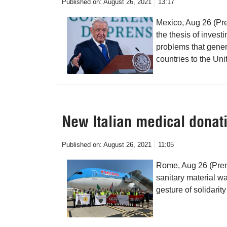
Published on:
August 26, 2021
13:17
Mexico, Aug 26 (Pr
the thesis of inves
problems that gener
countries to the Uni
New Italian medical donati
Published on:
August 26, 2021
11:05
Rome, Aug 26 (Prens
sanitary material wa
gesture of solidarit