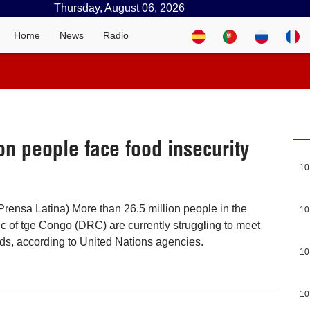
Thursday, August 06, 2026
Home
News
Radio
n people face food insecurity
10
rensa Latina) More than 26.5 million people in the
10
 of tge Congo (DRC) are currently struggling to meet
eds, according to United Nations agencies.
10
10