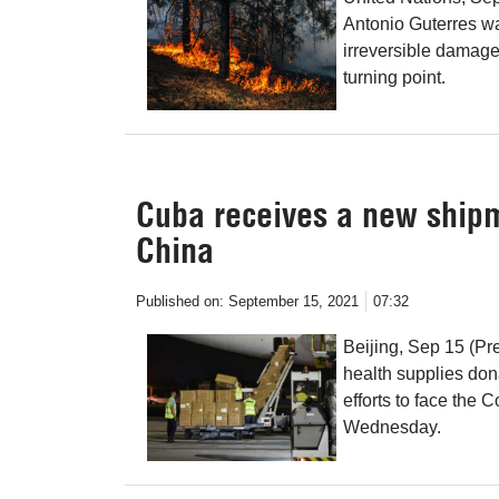
Antonio Guterres wa
irreversible damag
turning point.
Cuba receives a new shipm
China
Published on:
September 15, 2021
07:32
Beijing, Sep 15 (Pr
health supplies don
efforts to face the
Wednesday.