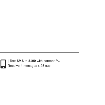
| Text
SMS
to
8100
with content
PL
Receive 4 mesages x 25 cup