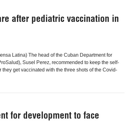
e after pediatric vaccination in
ensa Latina) The head of the Cuban Department for
ProSalud), Susel Perez, recommended to keep the self-
er they get vaccinated with the three shots of the Covid-
nt for development to face