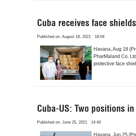
Cuba receives face shield
Published on:
August 18, 2021
18:04
Havana, Aug 18 (Pr
PharMaland Co. Ltd,
protective face shie
Cuba-US: Two positions in 
Published on:
June 25, 2021
14:40
Havana, Jun 25 (Pre