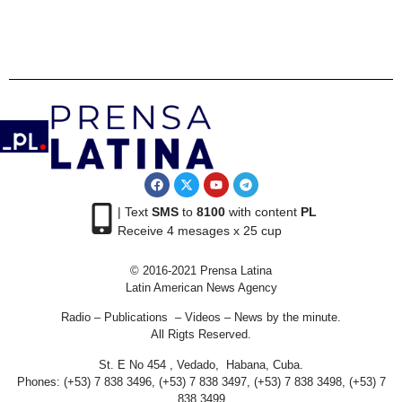
| Text
SMS
to
8100
with content
PL
Receive 4 mesages x 25 cup
© 2016-2021 Prensa Latina
Latin American News Agency
Radio – Publications – Videos – News by the minute.
All Rigts Reserved.
St. E No 454 , Vedado, Habana, Cuba.
Phones: (+53) 7 838 3496, (+53) 7 838 3497, (+53) 7 838 3498, (+53) 7
838 3499