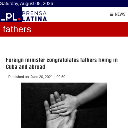
Saturday, August 08, 2026
NEWS
fathers
Foreign minister congratulates fathers living in
Cuba and abroad
Published on:
June 20, 2021
09:50