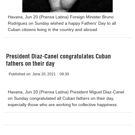
Havana, Jun 20 (Prensa Latina) Foreign Minister Bruno
Rodriguez on Sunday wished a happy Fathers' Day to all
Cuban citizens living in the country and abroad.
President Diaz-Canel congratulates Cuban
fathers on their day
Published on:
June 20, 2021
09:30
Havana, Jun 20 (Prensa Latina) President Miguel Diaz-Canel
on Sunday congratulated all Cuban fathers on their day,
especially those who are working for collective happiness.