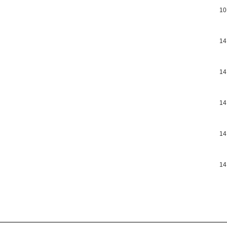
10
14
14
14
14
14