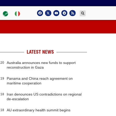
LATEST NEWS
Australia announces new funds to support
:20
reconstruction in Gaza
Panama and China reach agreement on
:19
maritime cooperation
Iran denounces US contradictions on regional
:18
de-escalation
AU extraordinary health summit begins
:18