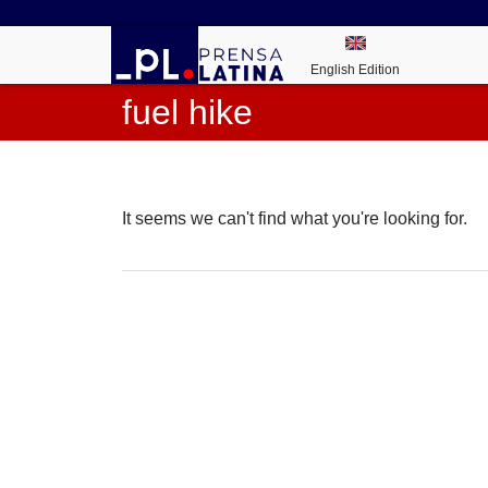
English Edition
fuel hike
It seems we can't find what you're looking for.