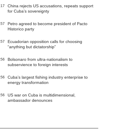
China rejects US accusations, repeats support
:17
for Cuba’s sovereignty
Petro agreed to become president of Pacto
:57
Historico party
Ecuadorian opposition calls for choosing
:57
“anything but dictatorship”
Bolsonaro from ultra-nationalism to
:56
subservience to foreign interests
Cuba’s largest fishing industry enterprise to
:56
energy transformation
US war on Cuba is multidimensional,
:56
ambassador denounces