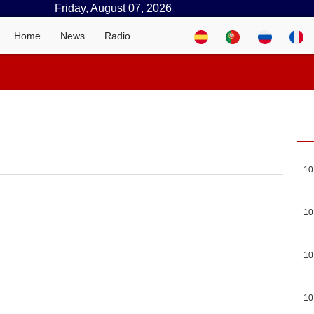
Friday, August 07, 2026
Home
News
Radio
10
10
10
10