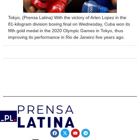
Tokyo, (Prensa Latina) With the victory of Arlen Lopez in the
81-kilogram division boxing final on Wednesday, Cuba won its
fifth gold medal in the 2020 Olympic Games in Tokyo, thus
improving its performance in Rio de Janeiro five years ago.