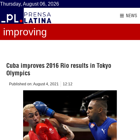
Thursday, August 06, 2026
NEWS
improving
Cuba improves 2016 Rio results in Tokyo
Olympics
Published on:
August 4, 2021
12:12