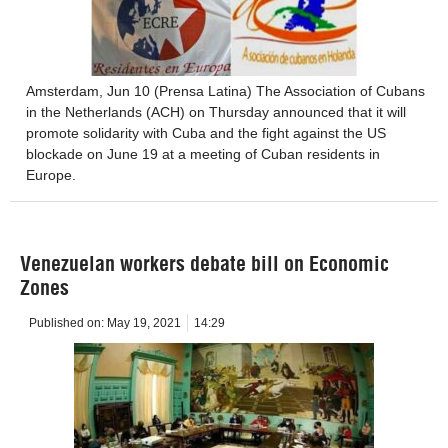
Amsterdam, Jun 10 (Prensa Latina) The Association of Cubans
in the Netherlands (ACH) on Thursday announced that it will
promote solidarity with Cuba and the fight against the US
blockade on June 19 at a meeting of Cuban residents in
Europe.
Venezuelan workers debate bill on Economic
Zones
Published on:
May 19, 2021
14:29