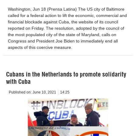
Washington, Jun 18 (Prensa Latina) The US city of Baltimore
called for a federal action to lift the economic, commercial and
financial blockade against Cuba, the website of its council
reported on Friday. The resolution, adopted by the council of
the most populated city of the state of Maryland, calls on
Congress and President Joe Biden to immediately end all
aspects of this coercive measure.
Cubans in the Netherlands to promote solidarity
with Cuba
Published on:
June 10, 2021
14:25