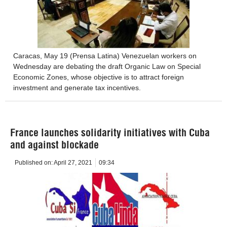
Caracas, May 19 (Prensa Latina) Venezuelan workers on
Wednesday are debating the draft Organic Law on Special
Economic Zones, whose objective is to attract foreign
investment and generate tax incentives.
France launches solidarity initiatives with Cuba
and against blockade
Published on:
April 27, 2021
09:34