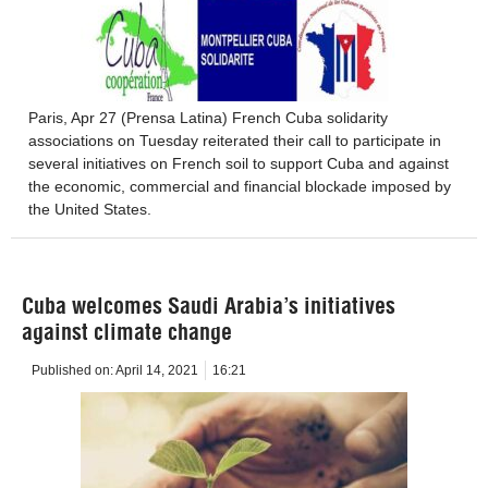
Paris, Apr 27 (Prensa Latina) French Cuba solidarity
associations on Tuesday reiterated their call to participate in
several initiatives on French soil to support Cuba and against
the economic, commercial and financial blockade imposed by
the United States.
Cuba welcomes Saudi Arabia’s initiatives
against climate change
Published on:
April 14, 2021
16:21