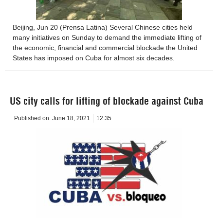
Beijing, Jun 20 (Prensa Latina) Several Chinese cities held
many initiatives on Sunday to demand the immediate lifting of
the economic, financial and commercial blockade the United
States has imposed on Cuba for almost six decades.
US city calls for lifting of blockade against Cuba
Published on:
June 18, 2021
12:35