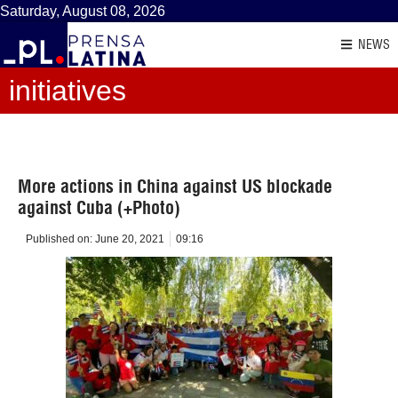
Saturday, August 08, 2026
NEWS
initiatives
More actions in China against US blockade
against Cuba (+Photo)
Published on:
June 20, 2021
09:16