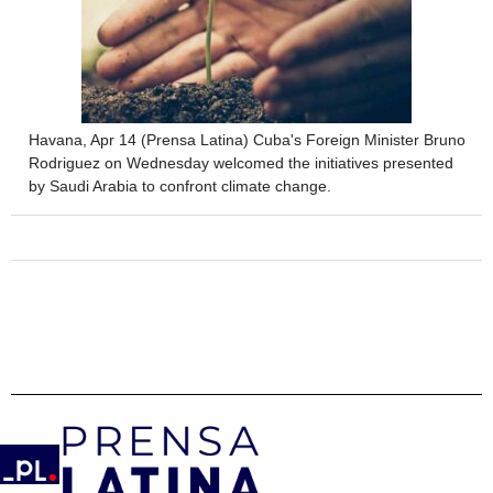
Havana, Apr 14 (Prensa Latina) Cuba's Foreign Minister Bruno
Rodriguez on Wednesday welcomed the initiatives presented
by Saudi Arabia to confront climate change.