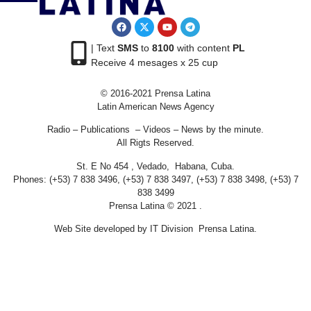
| Text
SMS
to
8100
with content
PL
Receive 4 mesages x 25 cup
© 2016-2021 Prensa Latina
Latin American News Agency
Radio – Publications – Videos – News by the minute.
All Rigts Reserved.
St. E No 454 , Vedado, Habana, Cuba.
Phones: (+53) 7 838 3496, (+53) 7 838 3497, (+53) 7 838 3498, (+53) 7
838 3499
Prensa Latina © 2021 .
Web Site developed by IT Division Prensa Latina.