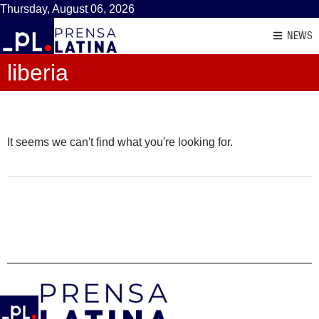
Thursday, August 06, 2026
NEWS
liberia
It seems we can't find what you're looking for.