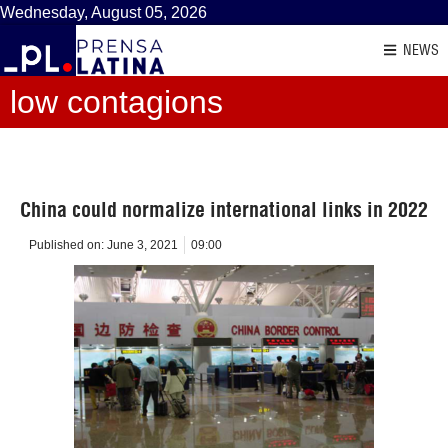
Wednesday, August 05, 2026
NEWS
low contagions
China could normalize international links in 2022
Published on:
June 3, 2021
09:00