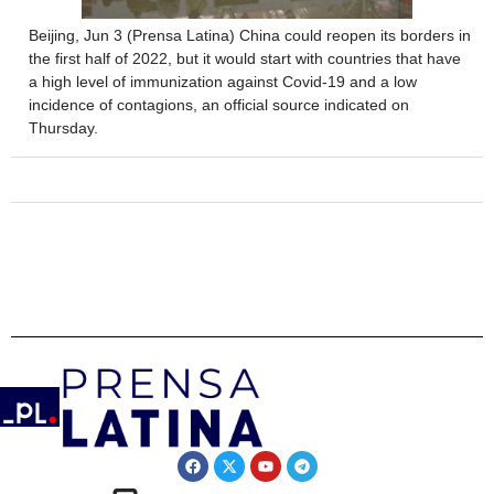
Beijing, Jun 3 (Prensa Latina) China could reopen its borders in
the first half of 2022, but it would start with countries that have
a high level of immunization against Covid-19 and a low
incidence of contagions, an official source indicated on
Thursday.