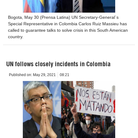
Bogota, May 30 (Prensa Latina) UN Secretary-General´s
Special Representative in Colombia Carlos Ruiz Massieu has
called to guarantee talks to solve crisis in this South American
country.
UN follows closely incidents in Colombia
Published on:
May 29, 2021
08:21