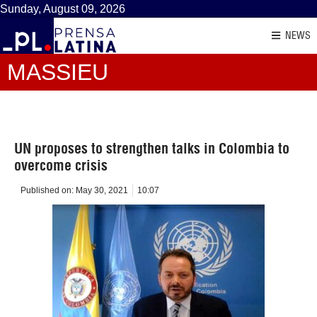
Sunday, August 09, 2026
NEWS
MASSIEU
UN proposes to strengthen talks in Colombia to
overcome crisis
Published on:
May 30, 2021
10:07