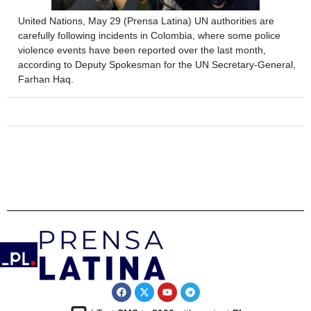
United Nations, May 29 (Prensa Latina) UN authorities are
carefully following incidents in Colombia, where some police
violence events have been reported over the last month,
according to Deputy Spokesman for the UN Secretary-General,
Farhan Haq.