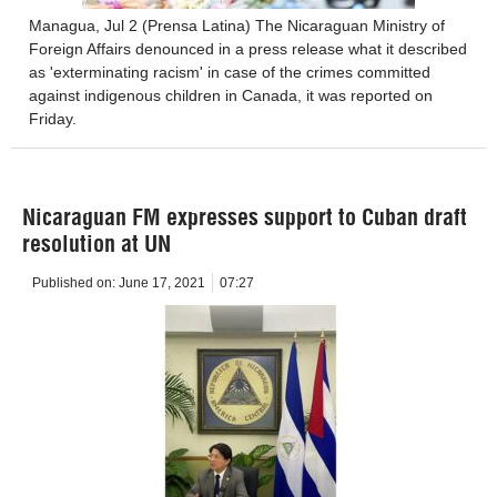
Managua, Jul 2 (Prensa Latina) The Nicaraguan Ministry of
Foreign Affairs denounced in a press release what it described
as 'exterminating racism' in case of the crimes committed
against indigenous children in Canada, it was reported on
Friday.
Nicaraguan FM expresses support to Cuban draft
resolution at UN
Published on:
June 17, 2021
07:27