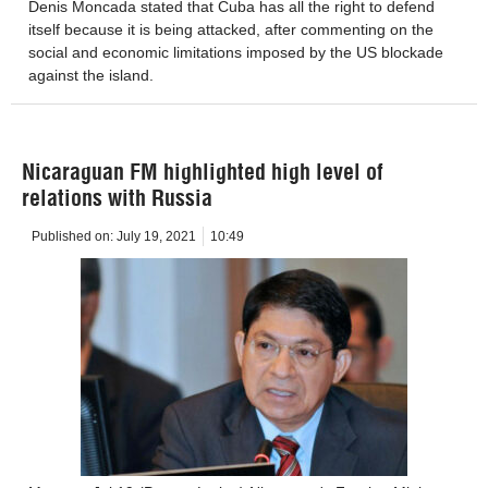
Denis Moncada stated that Cuba has all the right to defend
itself because it is being attacked, after commenting on the
social and economic limitations imposed by the US blockade
against the island.
Nicaraguan FM highlighted high level of
relations with Russia
Published on:
July 19, 2021
10:49