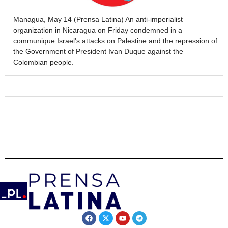
Managua, May 14 (Prensa Latina) An anti-imperialist
organization in Nicaragua on Friday condemned in a
communique Israel's attacks on Palestine and the repression of
the Government of President Ivan Duque against the
Colombian people.