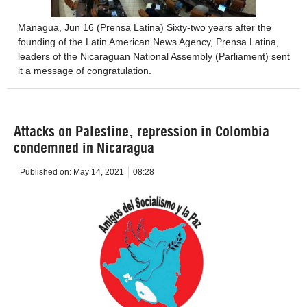
Managua, Jun 16 (Prensa Latina) Sixty-two years after the
founding of the Latin American News Agency, Prensa Latina,
leaders of the Nicaraguan National Assembly (Parliament) sent
it a message of congratulation.
Attacks on Palestine, repression in Colombia
condemned in Nicaragua
Published on:
May 14, 2021
08:28