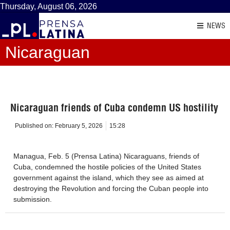
Thursday, August 06, 2026
NEWS
Nicaraguan
Nicaraguan friends of Cuba condemn US hostility
Published on:
February 5, 2026
15:28
Managua, Feb. 5 (Prensa Latina) Nicaraguans, friends of
Cuba, condemned the hostile policies of the United States
government against the island, which they see as aimed at
destroying the Revolution and forcing the Cuban people into
submission.