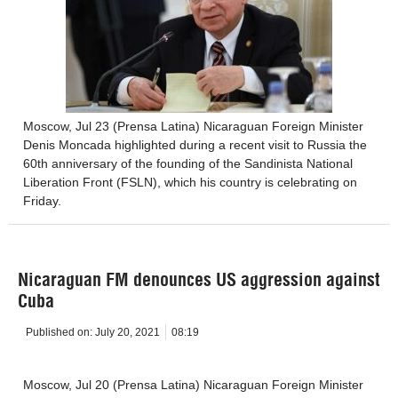
Moscow, Jul 23 (Prensa Latina) Nicaraguan Foreign Minister
Denis Moncada highlighted during a recent visit to Russia the
60th anniversary of the founding of the Sandinista National
Liberation Front (FSLN), which his country is celebrating on
Friday.
Nicaraguan FM denounces US aggression against
Cuba
Published on:
July 20, 2021
08:19
Moscow, Jul 20 (Prensa Latina) Nicaraguan Foreign Minister