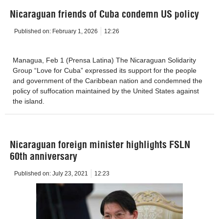
Nicaraguan friends of Cuba condemn US policy
Published on:
February 1, 2026
12:26
Managua, Feb 1 (Prensa Latina) The Nicaraguan Solidarity
Group “Love for Cuba” expressed its support for the people
and government of the Caribbean nation and condemned the
policy of suffocation maintained by the United States against
the island.
Nicaraguan foreign minister highlights FSLN
60th anniversary
Published on:
July 23, 2021
12:23