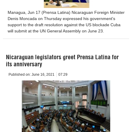
Managua, Jun 17 (Prensa Latina) Nicaraguan Foreign Minister
Denis Moncada on Thursday expressed his government's
support to the draft resolution against the US blockade Cuba
will submit at the UN General Assembly on June 23.
Nicaraguan legislators greet Prensa Latina for
its anniversary
Published on:
June 16, 2021
07:29