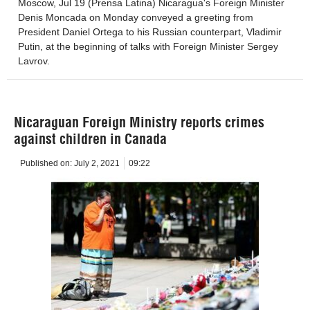
Moscow, Jul 19 (Prensa Latina) Nicaragua's Foreign Minister
Denis Moncada on Monday conveyed a greeting from
President Daniel Ortega to his Russian counterpart, Vladimir
Putin, at the beginning of talks with Foreign Minister Sergey
Lavrov.
Nicaraguan Foreign Ministry reports crimes
against children in Canada
Published on:
July 2, 2021
09:22